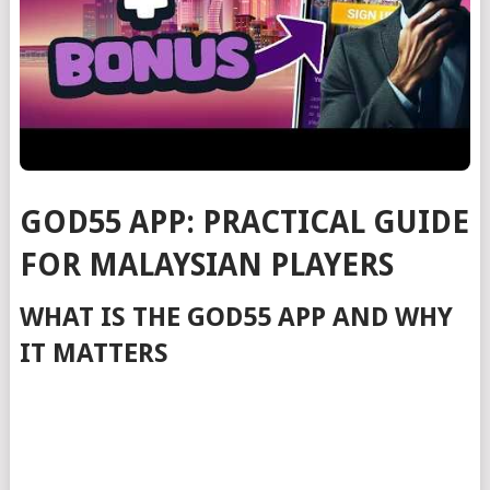
GOD55 APP: PRACTICAL GUIDE
FOR MALAYSIAN PLAYERS
WHAT IS THE GOD55 APP AND WHY
IT MATTERS