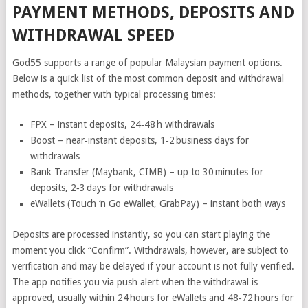
PAYMENT METHODS, DEPOSITS AND
WITHDRAWAL SPEED
God55 supports a range of popular Malaysian payment options.
Below is a quick list of the most common deposit and withdrawal
methods, together with typical processing times:
FPX – instant deposits, 24‑48 h withdrawals
Boost – near‑instant deposits, 1‑2 business days for
withdrawals
Bank Transfer (Maybank, CIMB) – up to 30 minutes for
deposits, 2‑3 days for withdrawals
eWallets (Touch ‘n Go eWallet, GrabPay) – instant both ways
Deposits are processed instantly, so you can start playing the
moment you click “Confirm”. Withdrawals, however, are subject to
verification and may be delayed if your account is not fully verified.
The app notifies you via push alert when the withdrawal is
approved, usually within 24 hours for eWallets and 48‑72 hours for