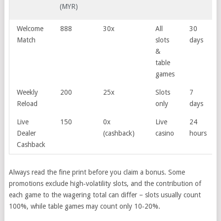
(MYR)
Welcome
888
30x
All
30
Match
slots
days
&
table
games
Weekly
200
25x
Slots
7
Reload
only
days
Live
150
0x
Live
24
Dealer
(cashback)
casino
hours
Cashback
Always read the fine print before you claim a bonus. Some
promotions exclude high‑volatility slots, and the contribution of
each game to the wagering total can differ – slots usually count
100%, while table games may count only 10‑20%.