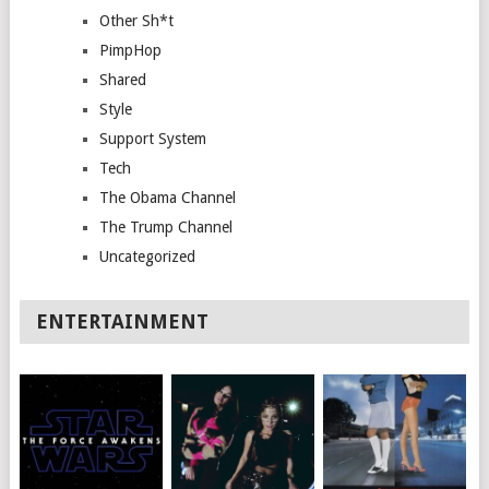
Other Sh*t
PimpHop
Shared
Style
Support System
Tech
The Obama Channel
The Trump Channel
Uncategorized
ENTERTAINMENT