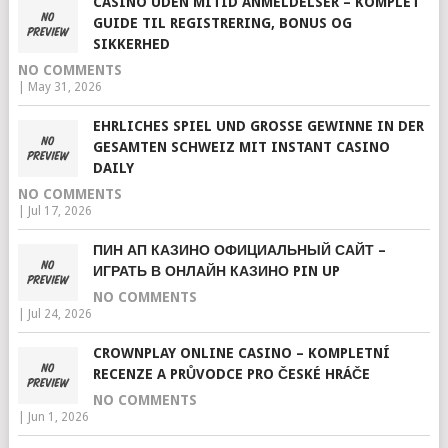
CASINO UDEN MITID ANMELDELSER – KOMPLET
GUIDE TIL REGISTRERING, BONUS OG
SIKKERHED
NO COMMENTS
|
May 31, 2026
EHRLICHES SPIEL UND GROSSE GEWINNE IN DER G
ESAMTEN SCHWEIZ MIT INSTANT CASINO D
AILY
NO COMMENTS
|
Jul 17, 2026
ПИН АП КАЗИНО ОФИЦИАЛЬНЫЙ САЙТ –
ИГРАТЬ В ОНЛАЙН КАЗИНО PIN UP
NO COMMENTS
|
Jul 24, 2026
CROWNPLAY ONLINE CASINO – KOMPLETNÍ
RECENZE A PRŮVODCE PRO ČESKÉ HRÁČE
NO COMMENTS
|
Jun 1, 2026