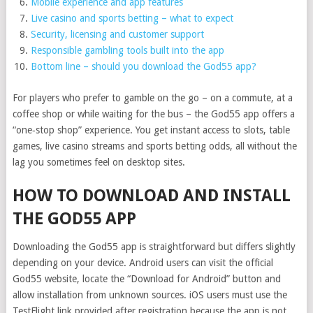
Mobile experience and app features
Live casino and sports betting – what to expect
Security, licensing and customer support
Responsible gambling tools built into the app
Bottom line – should you download the God55 app?
For players who prefer to gamble on the go – on a commute, at a
coffee shop or while waiting for the bus – the God55 app offers a
“one‑stop shop” experience. You get instant access to slots, table
games, live casino streams and sports betting odds, all without the
lag you sometimes feel on desktop sites.
HOW TO DOWNLOAD AND INSTALL
THE GOD55 APP
Downloading the God55 app is straightforward but differs slightly
depending on your device. Android users can visit the official
God55 website, locate the “Download for Android” button and
allow installation from unknown sources. iOS users must use the
TestFlight link provided after registration because the app is not