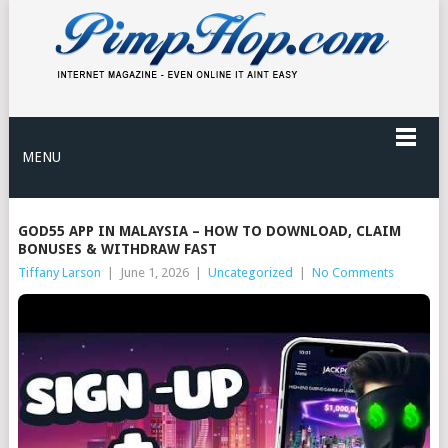
MENU
GOD55 APP IN MALAYSIA – HOW TO DOWNLOAD, CLAIM
BONUSES & WITHDRAW FAST
Tiffany Larson
|
June 1, 2026
|
Uncategorized
|
No Comments