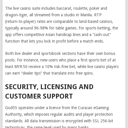
The live casino suite includes baccarat, roulette, poker and
dragon‑tiger, all streamed from a studio in Manila. RTP
(return‑to‑player) rates are comparable to land‑based casinos,
typically around 96‑98% for table games. For sports betting, the
app offers competitive Asian handicap lines and a “cash‑out”
function that lets you lock in profit before a match ends.
Both live dealer and sportsbook sections have their own bonus
pools. For instance, new users who place a first sports bet of at
least MYR 50 receive a 10% risk‑free bet, while live casino players
can earn “dealer tips” that translate into free spins.
SECURITY, LICENSING AND
CUSTOMER SUPPORT
God55 operates under a licence from the Curacao eGaming
Authority, which imposes regular audits and player protection
standards. All data transmission is encrypted with SSL 256‑bit
technology, the same level used by major banks.