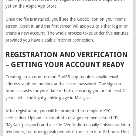
yet on the Apple App Store.
Once the file is installed, you’ll see the God55 icon on your home
screen. Open it, and the first screen will ask you to either log in or
create a new account. The whole process takes under five minutes,
provided you have a stable internet connection.
REGISTRATION AND VERIFICATION
– GETTING YOUR ACCOUNT READY
Creating an account on the God55 app requires a valid email
address, a phone number and a secure password. The sign‑up
form also asks for your date of birth, ensuring you are at least 21
years old – the legal gambling age in Malaysia.
After registration, you will be prompted to complete KYC
verification. Upload a clear photo of a government‑issued ID
(MyKad, passport) and a selfie. Verification usually finishes within a
few hours, but during peak periods it can stretch to 24 hours. Until