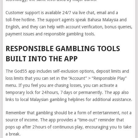
Customer support is available 24/7 via live chat, email and a
toll‑free hotline. The support agents speak Bahasa Malaysia and
English, and they can help with account verification, bonus queries,
payment issues and responsible gambling tools.
RESPONSIBLE GAMBLING TOOLS
BUILT INTO THE APP
The God55 app includes self‑exclusion options, deposit limits and
loss limits that you can set in the “Account” > “Responsible Play”
menu. If you feel you are chasing losses, you can activate a
temporary lock for 24 hours, 7 days or permanently. The app also
links to local Malaysian gambling helplines for additional assistance.
Remember that gambling should be a form of entertainment, not a
source of income. The app provides a “time‑out” reminder that
pops up after 2 hours of continuous play, encouraging you to take
a break.