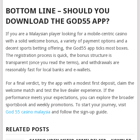
BOTTOM LINE – SHOULD YOU
DOWNLOAD THE GOD55 APP?
If you are a Malaysian player looking for a mobile‑centric casino
with a solid welcome bonus, a variety of payment options and a
decent sports betting offering, the God55 app ticks most boxes.
The registration process is quick, the bonus structure is
transparent (once you read the terms), and withdrawals are
reasonably fast for local banks and e‑wallets.
For a final verdict, try the app with a modest first deposit, claim the
welcome match and test the live dealer experience. If the
performance meets your expectations, you can explore the broader
sportsbook and weekly promotions. To start your journey, visit
God 55 casino malaysia
and follow the sign‑up guide.
RELATED POSTS