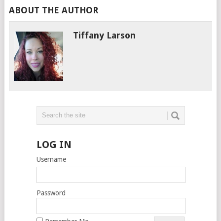
ABOUT THE AUTHOR
Tiffany Larson
LOG IN
Username
Password