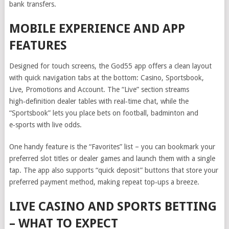
bank transfers.
MOBILE EXPERIENCE AND APP
FEATURES
Designed for touch screens, the God55 app offers a clean layout
with quick navigation tabs at the bottom: Casino, Sportsbook,
Live, Promotions and Account. The “Live” section streams
high‑definition dealer tables with real‑time chat, while the
“Sportsbook” lets you place bets on football, badminton and
e‑sports with live odds.
One handy feature is the “Favorites” list – you can bookmark your
preferred slot titles or dealer games and launch them with a single
tap. The app also supports “quick deposit” buttons that store your
preferred payment method, making repeat top‑ups a breeze.
LIVE CASINO AND SPORTS BETTING
– WHAT TO EXPECT