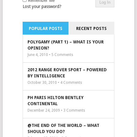
Remember Me
Lost your password?
POPULAR POSTS
RECENT POSTS
POLYGAMY (PART 1) – WHAT IS YOUR
OPINION?
June 4, 2010 •
5
Comments
2012 RANGE ROVER SPORT – POWERED
BY INTELLIGENCE
October 30, 2010 •
4
Comments
PH PARIS HILTON BENTLEY
CONTINENTAL
December 24, 2009 •
3
Comments
@THE END OF THE WORLD – WHAT
SHOULD YOU DO?