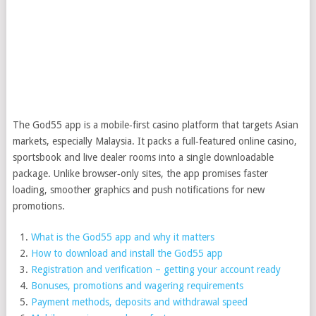
The God55 app is a mobile‑first casino platform that targets Asian
markets, especially Malaysia. It packs a full‑featured online casino,
sportsbook and live dealer rooms into a single downloadable
package. Unlike browser‑only sites, the app promises faster
loading, smoother graphics and push notifications for new
promotions.
What is the God55 app and why it matters
How to download and install the God55 app
Registration and verification – getting your account ready
Bonuses, promotions and wagering requirements
Payment methods, deposits and withdrawal speed