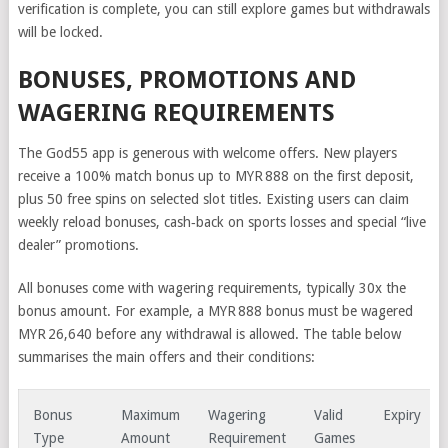
verification is complete, you can still explore games but withdrawals
will be locked.
BONUSES, PROMOTIONS AND
WAGERING REQUIREMENTS
The God55 app is generous with welcome offers. New players
receive a 100% match bonus up to MYR 888 on the first deposit,
plus 50 free spins on selected slot titles. Existing users can claim
weekly reload bonuses, cash‑back on sports losses and special “live
dealer” promotions.
All bonuses come with wagering requirements, typically 30x the
bonus amount. For example, a MYR 888 bonus must be wagered
MYR 26,640 before any withdrawal is allowed. The table below
summarises the main offers and their conditions:
Bonus
Maximum
Wagering
Valid
Expiry
Type
Amount
Requirement
Games