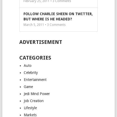
February 25, 2011 •
3
Comments
FOLLOW CHARLIE SHEEN ON TWITTER,
BUT WHERE IS HE HEADED?
March 5, 2011 •
3
Comments
ADVERTISEMENT
CATEGORIES
Auto
Celebrity
Entertainment
Game
Jedi Mind Power
Job Creation
Lifestyle
Markets