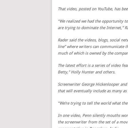
That video, posted on YouTube, has be
“We realized we had the opportunity to
are trying to dominate the Internet,” R
Rader said the videos, blogs, social net
line” where writers can communicate th
much of which is owned by the companie
The latest effort is a series of video fe
Betty,” Holly Hunter and others.
Screenwriter George Hickenlooper and A
that will eventually include as many as
“We’re trying to tell the world what the
In one video, Penn silently mouths word
the screenwriter from the set of a movi