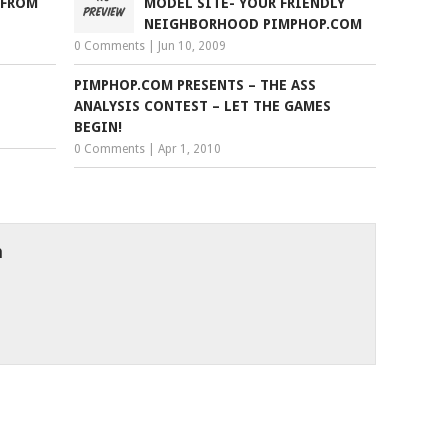
 FROM
MODEL SITE- YOUR FRIENDLY
NEIGHBORHOOD PIMPHOP.COM
0 Comments
|
Jun 10, 2009
PIMPHOP.COM PRESENTS – THE ASS
ANALYSIS CONTEST – LET THE GAMES
BEGIN!
0 Comments
|
Apr 1, 2010
h