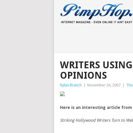
WRITERS USING
OPINIONS
Rylan Branch
|
November 26, 2007
|
The
Here is an interesting article from
Striking Hollywood Writers Turn to We