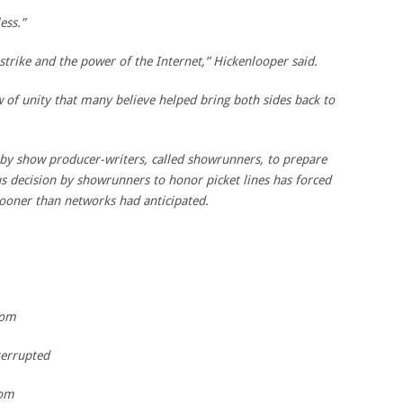
ess.”
e strike and the power of the Internet,” Hickenlooper said.
 of unity that many believe helped bring both sides back to
 by show producer-writers, called showrunners, to prepare
s decision by showrunners to honor picket lines has forced
sooner than networks had anticipated.
com
errupted
com