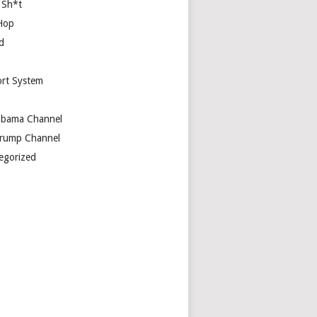
 Sh*t
Hop
d
rt System
bama Channel
rump Channel
egorized