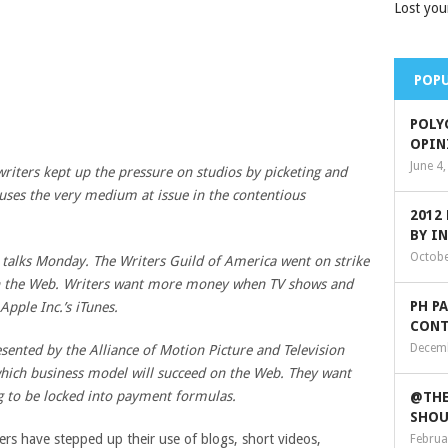
Lost you
POPU
POLY
OPIN
June 4
iters kept up the pressure on studios by picketing and
 uses the very medium at issue in the contentious
2012
BY I
Octobe
 talks Monday. The Writers Guild of America went on strike
n the Web. Writers want more money when TV shows and
PH P
Apple Inc
.’s iTunes.
CONT
Decemb
sented by the Alliance of Motion Picture and Television
 which business model will succeed on the Web. They want
ng to be locked into payment formulas.
@THE
SHOU
ters have stepped up their use of blogs, short videos,
Februa