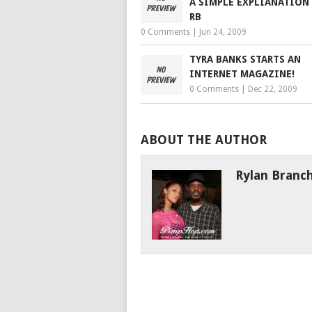
A SIMPLE EXPLIANATION
RB
0 Comments
|
Jun 24, 2009
TYRA BANKS STARTS AN
INTERNET MAGAZINE!
0 Comments
|
Dec 22, 2009
ABOUT THE AUTHOR
Rylan Branc