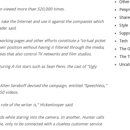
Other
en viewed more than 520,000 times.
Pimp
Share
 take the Internet and use it against the companies which
Style
ader said.
Suppo
working pages and other efforts constitute a “virtual picket
Tech
eir position without having it filtered through the media,
The O
s that also control TV networks and film studios.
The T
Uncat
aturing A-list stars such as Sean Penn, the cast of “Ugly
llen Sereboff devised the campaign, entitled “Speechless,”
 50 videos.
 role of the writer is,” Hickenlooper said.
s while staring into the camera. In another, Hunter calls
e, only to be connected with a clueless customer service