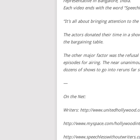
representative in Bangalore, India.
Each video ends with the word “Speechl
“It’s all about bringing attention to th
The actors donated their time in a show
the bargaining table.
The other major factor was the refusal
episodes for airing. The near unanimou
dozens of shows to go into reruns far 
—
On the Net:
Writers: http://www.unitedhollywood.
http://www.myspace.com/hollywoodint
http://www.speechlesswithoutwriters.