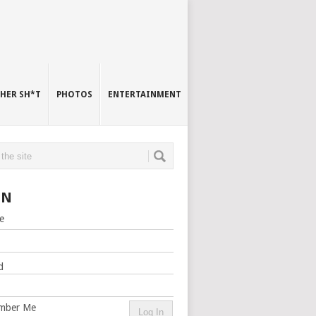
HER SH*T
PHOTOS
ENTERTAINMENT
IN
e
d
mber Me