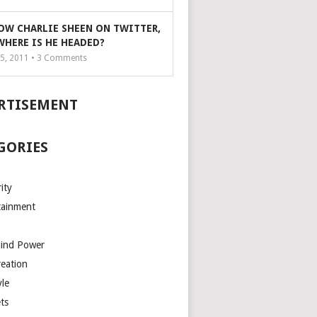
OW CHARLIE SHEEN ON TWITTER,
WHERE IS HE HEADED?
5, 2011 •
3
Comments
RTISEMENT
GORIES
ity
tainment
Mind Power
reation
yle
ts