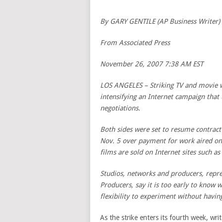
By GARY GENTILE (AP Business Writer)
From Associated Press
November 26, 2007 7:38 AM EST
LOS ANGELES – Striking TV and movie wr
intensifying an Internet campaign that
negotiations.
Both sides were set to resume contract
Nov. 5 over payment for work aired o
films are sold on Internet sites such as
Studios, networks and producers, repre
Producers, say it is too early to know
flexibility to experiment without havi
As the strike enters its fourth week, wri