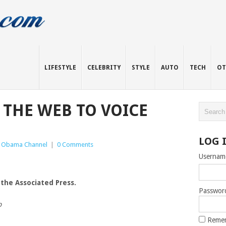
LIFESTYLE
CELEBRITY
STYLE
AUTO
TECH
OT
 THE WEB TO VOICE
LOG 
 Obama Channel
|
0 Comments
Usernam
 the Associated Press.
Passwor
b
Reme