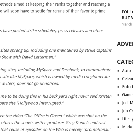
hods aimed at keeping their ranks together and reaching a
 will soon have to settle for reruns of their favorite prime
FOLL
BUT 
March 
s have posted strike schedules, press releases and other
ADVE
 sites sprang up, including one maintained by strike captains
e Show with David Letterman.”
CATE
king sites, including MySpace and Facebook, to communicate
Auto
a site like MySpace, which is owned by media conglomerate
Celebr
 writers, does not go unnoticed.
Enter
Game
me to be doing this in his back yard right now,” said Kristen
Jedi 
pace site “Hollywood Interrupted.”
Job C
n the video “The Office is Closed,” which was shot on the
Lifest
features the show’s writer-producer Greg Daniels and cast
Marke
that reuse of episodes on the Web is merely “promotional.”