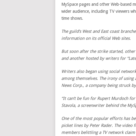
MySpace pages and other Web-based met
wider audience, including TV viewers who
time shows.
The guild’s West and East coast branche
information on its official Web sites.
But soon after the strike started, other
and another hosted by writers for “Lat
Writers also began using social networ
among themselves. The irony of using 
News Corp
., a company being struck by
“It can’t be fun for Rupert Murdoch for 
Stavola, a screenwriter behind the MyS
One of the most popular efforts has bee
picket lines by Peter Rader. The video 
members belittling a TV network claim 