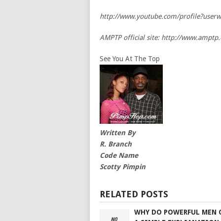
http://www.youtube.com/profile?user
AMPTP official site: http://www.amptp.
See You At The Top
Written By
R. Branch
Code Name
Scotty Pimpin
RELATED POSTS
WHY DO POWERFUL MEN 