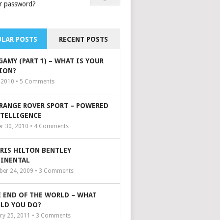
r password?
LAR POSTS
RECENT POSTS
GAMY (PART 1) – WHAT IS YOUR
ION?
, 2010 •
5
Comments
 RANGE ROVER SPORT – POWERED
NTELLIGENCE
r 30, 2010 •
4
Comments
ARIS HILTON BENTLEY
INENTAL
er 24, 2009 •
3
Comments
 END OF THE WORLD – WHAT
LD YOU DO?
ry 25, 2011 •
3
Comments