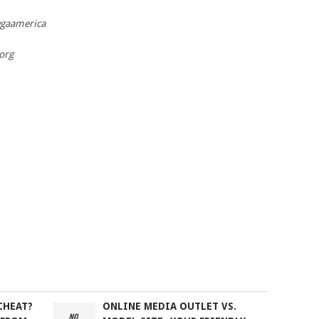
wgaamerica
org
CHEAT?
ONLINE MEDIA OUTLET VS.