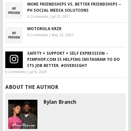
MORE FRIENDSHIPS VS. BETTER FRIENDSHIPS –
PH SOCIAL MEDIA SOLUTIONS
0 Comments
|
Jul 25, 2011
MOTOROLA KRZR
0 Comments
|
May 25, 2007
SAFETY + SUPPORT + SELF EXPRESSION –
PIMPHOP.COM IS HELPING INSTAGRAM TO DO
ITS JOB BETTER. #OVERSIGHT
0 Comments
|
Jul 8, 2020
ABOUT THE AUTHOR
Rylan Branch