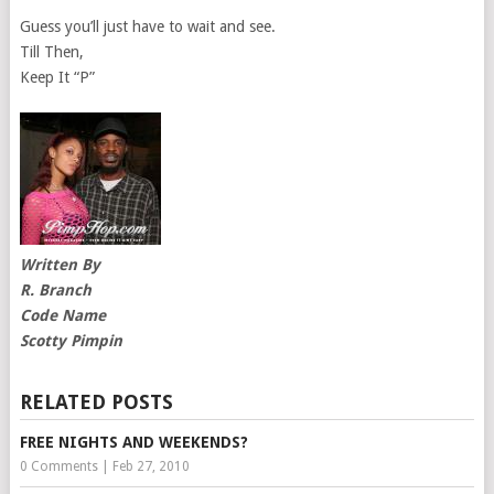
Guess you’ll just have to wait and see.
Till Then,
Keep It “P”
Written By
R. Branch
Code Name
Scotty Pimpin
RELATED POSTS
FREE NIGHTS AND WEEKENDS?
0 Comments
|
Feb 27, 2010