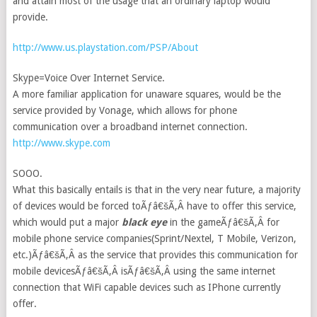
and attain most of the usage that an ordinary laptop would
provide.
http://www.us.playstation.com/PSP/About
Skype=Voice Over Internet Service.
A more familiar application for unaware squares, would be the
service provided by Vonage, which allows for phone
communication over a broadband internet connection.
http://www.skype.com
SOOO.
What this basically entails is that in the very near future, a majority
of devices would be forced toÃƒâ€šÃ‚Â have to offer this service,
which would put a major
black eye
in the gameÃƒâ€šÃ‚Â for
mobile phone service companies(Sprint/Nextel, T Mobile, Verizon,
etc.)Ãƒâ€šÃ‚Â as the service that provides this communication for
mobile devicesÃƒâ€šÃ‚Â isÃƒâ€šÃ‚Â using the same internet
connection that WiFi capable devices such as IPhone currently
offer.