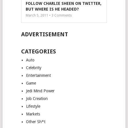
FOLLOW CHARLIE SHEEN ON TWITTER,
BUT WHERE IS HE HEADED?
March 5, 2011 •
3
Comments
ADVERTISEMENT
CATEGORIES
Auto
Celebrity
Entertainment
Game
Jedi Mind Power
Job Creation
Lifestyle
Markets
Other Sh*t