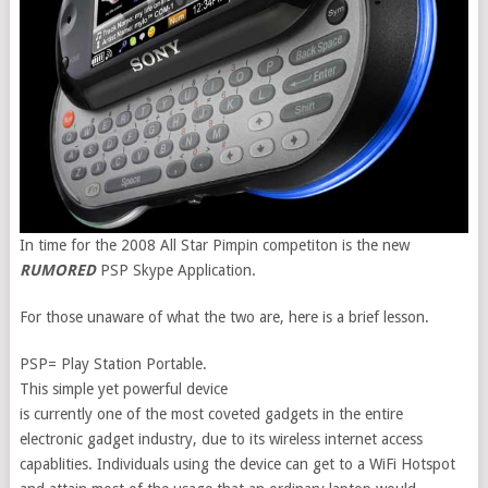
In time for the 2008 All Star Pimpin competiton is the new
RUMORED
PSP Skype Application.
For those unaware of what the two are, here is a brief lesson.
PSP= Play Station Portable.
This simple yet powerful device
is currently one of the most coveted gadgets in the entire
electronic gadget industry, due to its wireless internet access
capablities. Individuals using the device can get to a WiFi Hotspot