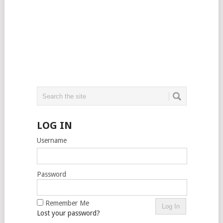
LOG IN
Username
Password
Remember Me
Lost your password?