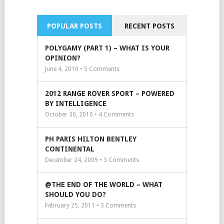
POPULAR POSTS
RECENT POSTS
POLYGAMY (PART 1) – WHAT IS YOUR
OPINION?
June 4, 2010 •
5
Comments
2012 RANGE ROVER SPORT – POWERED
BY INTELLIGENCE
October 30, 2010 •
4
Comments
PH PARIS HILTON BENTLEY
CONTINENTAL
December 24, 2009 •
3
Comments
@THE END OF THE WORLD – WHAT
SHOULD YOU DO?
February 25, 2011 •
3
Comments