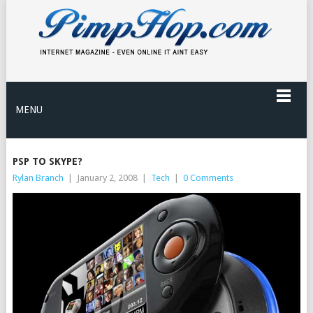
MENU
PSP TO SKYPE?
Rylan Branch
|
January 2, 2008
|
Tech
|
0 Comments