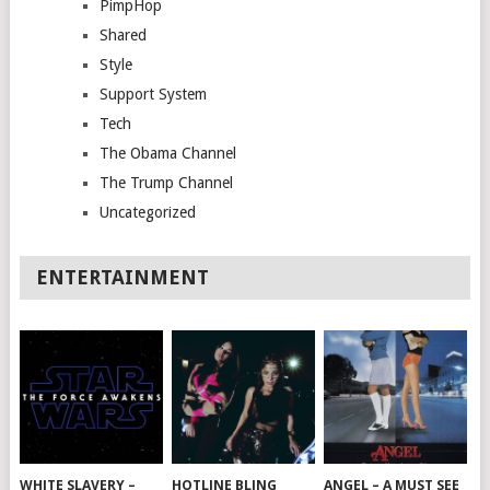
PimpHop
Shared
Style
Support System
Tech
The Obama Channel
The Trump Channel
Uncategorized
ENTERTAINMENT
WHITE SLAVERY –
HOTLINE BLING
ANGEL – A MUST SEE