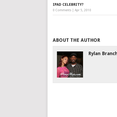
IPAD CELEBRITY?
0 Comments
|
Apr 5, 2010
ABOUT THE AUTHOR
Rylan Branc