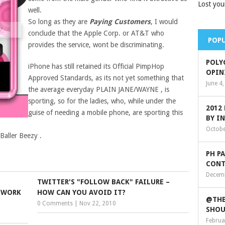
Lost you
well.
So long as they are
Paying Customers
, I would
conclude that the Apple Corp. or AT&T who
POPU
provides the service, wont be discriminating.
POLY
iPhone has still retained its Official PimpHop
OPIN
Approved Standards, as its not yet something that
June 4
the average everyday PLAIN JANE/WAYNE , is
sporting, so for the ladies, who, while under the
2012
guise of needing a mobile phone, are sporting this
BY I
Octobe
 Baller Beezy .
PH P
CONT
Decemb
TWITTER'S "FOLLOW BACK" FAILURE –
TWORK
HOW CAN YOU AVOID IT?
@THE
0 Comments
|
Nov 22, 2010
SHOU
Februa