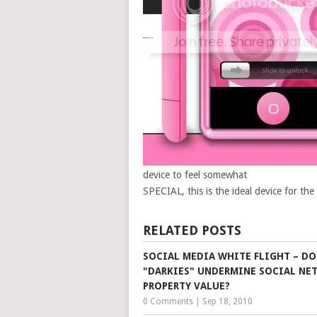
device to feel somewhat
SPECIAL, this is the ideal device for the
RELATED POSTS
SOCIAL MEDIA WHITE FLIGHT – DO
"DARKIES" UNDERMINE SOCIAL NE
PROPERTY VALUE?
0 Comments
|
Sep 18, 2010