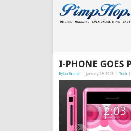
I-PHONE GOES 
Rylan Branch
|
January 29, 2008
|
Tech