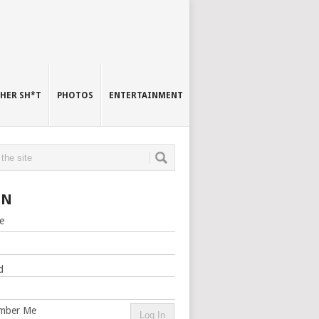
HER SH*T
PHOTOS
ENTERTAINMENT
IN
e
d
mber Me