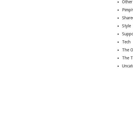
Other
Pimp
Share
Style
Suppo
Tech
The O
The T
Uncat