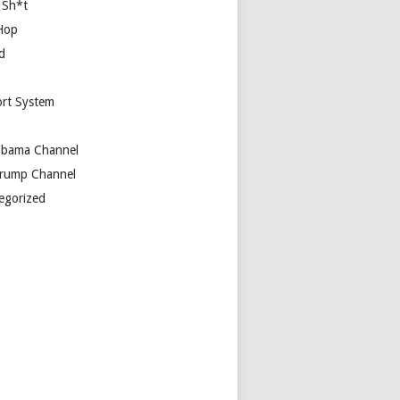
 Sh*t
Hop
d
rt System
bama Channel
rump Channel
egorized