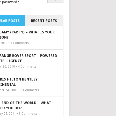
r password?
LAR POSTS
RECENT POSTS
GAMY (PART 1) – WHAT IS YOUR
ION?
, 2010 •
5
Comments
 RANGE ROVER SPORT – POWERED
NTELLIGENCE
r 30, 2010 •
4
Comments
ARIS HILTON BENTLEY
INENTAL
er 24, 2009 •
3
Comments
 END OF THE WORLD – WHAT
LD YOU DO?
ry 25, 2011 •
3
Comments