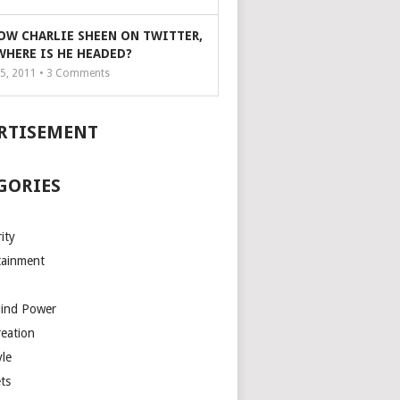
OW CHARLIE SHEEN ON TWITTER,
WHERE IS HE HEADED?
5, 2011 •
3
Comments
RTISEMENT
GORIES
ity
tainment
Mind Power
reation
yle
ts