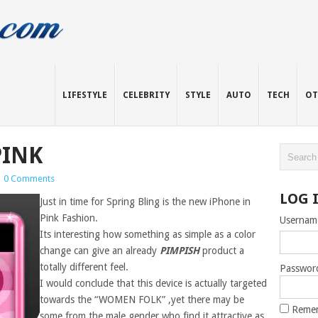
LIFESTYLE
CELEBRITY
STYLE
AUTO
TECH
OT
PINK
|
0 Comments
LOG 
Just in time for Spring Bling is the new iPhone in
Pink Fashion.
Usernam
Its interesting how something as simple as a color
change can give an already
PIMPISH
product a
totally different feel.
Passwor
I would conclude that this device is actually targeted
towards the “WOMEN FOLK” ,yet there may be
Reme
some from the male gender who find it attractive as