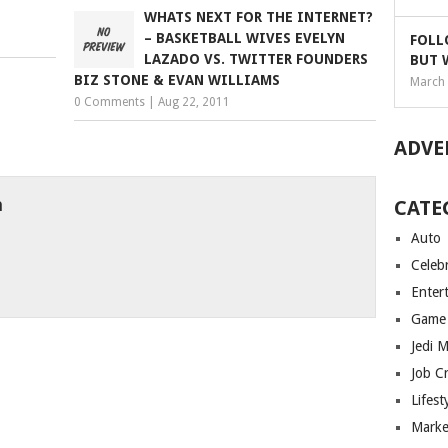
WHATS NEXT FOR THE INTERNET?
– BASKETBALL WIVES EVELYN
FOLL
LAZADO VS. TWITTER FOUNDERS
BUT 
BIZ STONE & EVAN WILLIAMS
March 
0 Comments
|
Aug 22, 2011
ADVE
h
CATE
Auto
Celebr
Enter
Game
Jedi 
Job C
Lifest
Marke