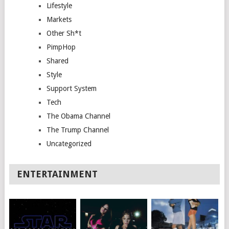
Lifestyle
Markets
Other Sh*t
PimpHop
Shared
Style
Support System
Tech
The Obama Channel
The Trump Channel
Uncategorized
ENTERTAINMENT