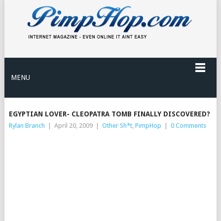
MENU
EGYPTIAN LOVER- CLEOPATRA TOMB FINALLY DISCOVERED?
Rylan Branch
|
April 20, 2009
|
Other Sh*t
,
PimpHop
|
0 Comments