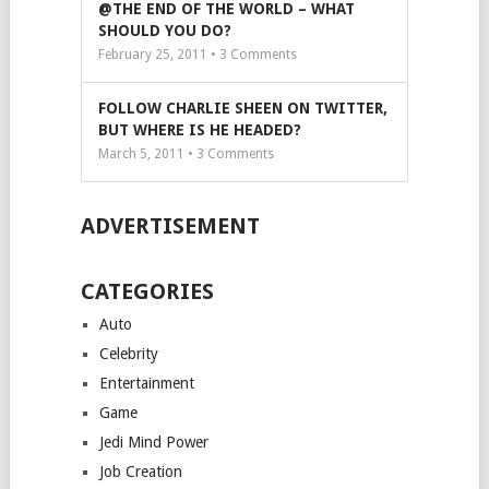
@THE END OF THE WORLD – WHAT
SHOULD YOU DO?
February 25, 2011 •
3
Comments
FOLLOW CHARLIE SHEEN ON TWITTER,
BUT WHERE IS HE HEADED?
March 5, 2011 •
3
Comments
ADVERTISEMENT
CATEGORIES
Auto
Celebrity
Entertainment
Game
Jedi Mind Power
Job Creation