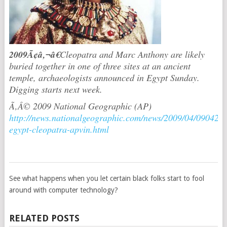
2009Ã¢â‚¬â€
Cleopatra and Marc Anthony are likely
buried together in one of three sites at an ancient
temple, archaeologists announced in Egypt Sunday.
Digging starts next week.
Ã‚Â© 2009 National Geographic (AP)
http://news.nationalgeographic.com/news/2009/04/090420-
egypt-cleopatra-apvin.html
See what happens when you let certain black folks start to fool
around with computer technology?
RELATED POSTS