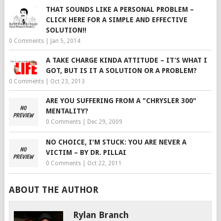
THAT SOUNDS LIKE A PERSONAL PROBLEM –
CLICK HERE FOR A SIMPLE AND EFFECTIVE
SOLUTION!!
0 Comments
|
Jan 5, 2014
A TAKE CHARGE KINDA ATTITUDE – IT’S WHAT I
GOT, BUT IS IT A SOLUTION OR A PROBLEM?
0 Comments
|
Oct 23, 2013
ARE YOU SUFFERING FROM A "CHRYSLER 300"
MENTALITY?
0 Comments
|
Dec 29, 2009
NO CHOICE, I'M STUCK: YOU ARE NEVER A
VICTIM – BY DR. PILLAI
0 Comments
|
Oct 22, 2011
ABOUT THE AUTHOR
Rylan Branch