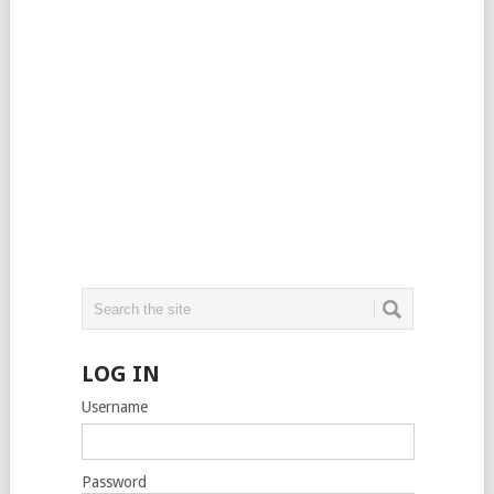
LOG IN
Username
Password