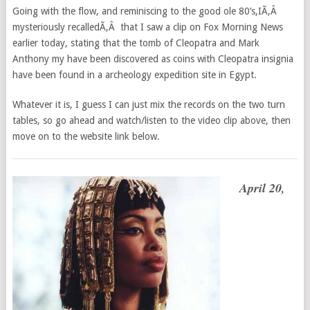
Going with the flow, and reminiscing to the good ole 80’s,IÃ‚Â
mysteriously recalledÃ‚Â that I saw a clip on Fox Morning News
earlier today, stating that the tomb of Cleopatra and Mark
Anthony my have been discovered as coins with Cleopatra insignia
have been found in a archeology expedition site in Egypt.
Whatever it is, I guess I can just mix the records on the two turn
tables, so go ahead and watch/listen to the video clip above, then
move on to the website link below.
April 20,