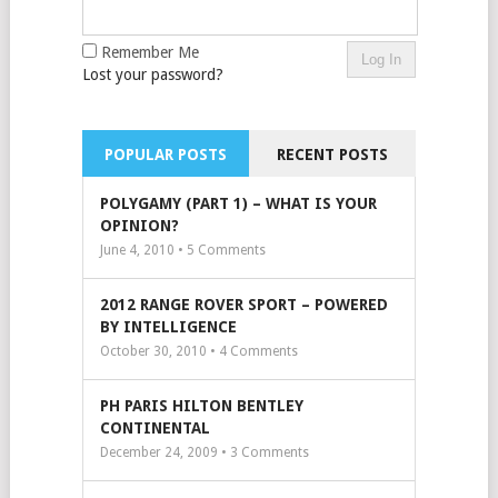
Remember Me
Lost your password?
POPULAR POSTS
RECENT POSTS
POLYGAMY (PART 1) – WHAT IS YOUR
OPINION?
June 4, 2010 •
5
Comments
2012 RANGE ROVER SPORT – POWERED
BY INTELLIGENCE
October 30, 2010 •
4
Comments
PH PARIS HILTON BENTLEY
CONTINENTAL
December 24, 2009 •
3
Comments