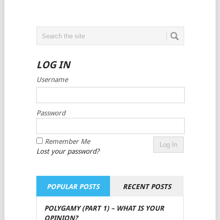
LOG IN
Username
Password
Remember Me
Lost your password?
POPULAR POSTS
RECENT POSTS
POLYGAMY (PART 1) – WHAT IS YOUR
OPINION?