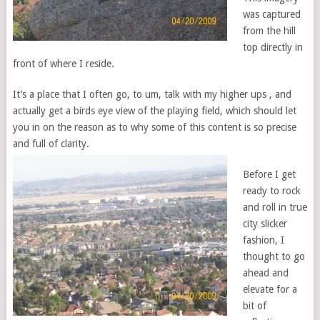
was captured
from the hill
top directly in
front of where I reside.
It’s a place that I often go, to um, talk with my higher ups , and
actually get a birds eye view of the playing field, which should let
you in on the reason as to why some of this content is so precise
and full of clarity.
Before I get
ready to rock
and roll in true
city slicker
fashion, I
thought to go
ahead and
elevate for a
bit of