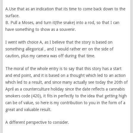
A.Use that as an indication that its time to come back down to the
surface.
B. Pull a Moses, and turn it(the snake) into a rod, so that I can
have something to show as a souvenir.
I went with choice A, as I believe that the story is based on
something allegorical , and I would rather err on the side of
caution, plus my camera was off during that time.
The moral of the whole entry is to say that this story has a start
and end point, and it is based on a thought which led to an action
which led to a result, and since many actually see today the 20th of
April as a counterculture holiday since the date reflects a cannabis
smokers code (420), it fits in perfectly to the idea that getting high
can be of value, so here is my contribution to you in the form of a
great and valuable result.
A different perspective to consider.