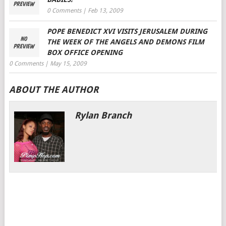
0 Comments
|
Feb 13, 2009
POPE BENEDICT XVI VISITS JERUSALEM DURING
THE WEEK OF THE ANGELS AND DEMONS FILM
BOX OFFICE OPENING
0 Comments
|
May 15, 2009
ABOUT THE AUTHOR
Rylan Branch