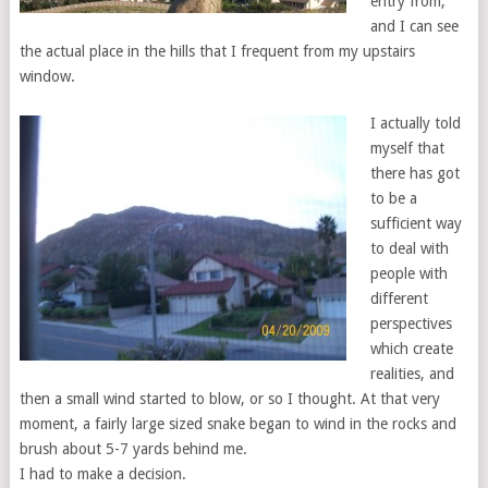
entry from,
and I can see
the actual place in the hills that I frequent from my upstairs
window.
I actually told
myself that
there has got
to be a
sufficient way
to deal with
people with
different
perspectives
which create
realities, and
then a small wind started to blow, or so I thought. At that very
moment, a fairly large sized snake began to wind in the rocks and
brush about 5-7 yards behind me.
I had to make a decision.