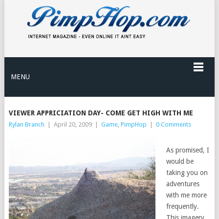
MENU
VIEWER APPRICIATION DAY- COME GET HIGH WITH ME
Rylan Branch
|
April 20, 2009
|
Game
,
PimpHop
|
0 Comments
As promised, I
would be
taking you on
adventures
with me more
frequently.
This imagery