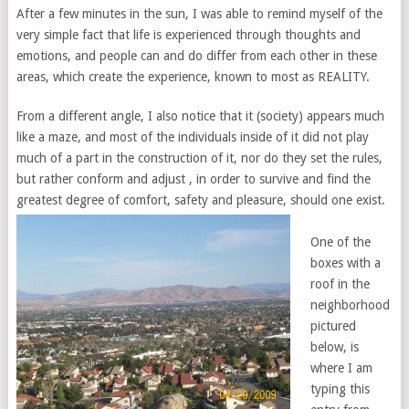
After a few minutes in the sun, I was able to remind myself of the
very simple fact that life is experienced through thoughts and
emotions, and people can and do differ from each other in these
areas, which create the experience, known to most as REALITY.
From a different angle, I also notice that it (society) appears much
like a maze, and most of the individuals inside of it did not play
much of a part in the construction of it, nor do they set the rules,
but rather conform and adjust , in order to survive and find the
greatest degree of comfort, safety and pleasure, should one exist.
One of the
boxes with a
roof in the
neighborhood
pictured
below, is
where I am
typing this