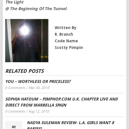
The Light
@ The Beginning Of The Tunnel.
Written By
R. Branch
Code Name
Scotty Pimpin
RELATED POSTS
YOU – WORTHLESS OR PRICELESS?
0 Comments
|
Mar 30, 2010
SOPHIA HATOUM – PIMPHOP.COM U.K. CHAPTER LIVE AND
DIRECT FROM MARBELLA SPAIN
0 Comments
|
Aug 12, 2010
NADYA SULEMAN REVIEW- L.A. GIRLS WANT 8
BABIES!