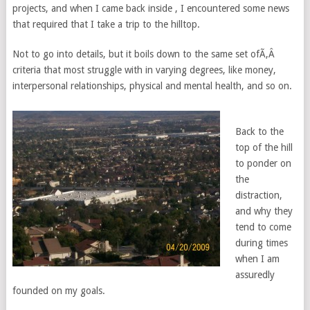
projects, and when I came back inside , I encountered some news
that required that I take a trip to the hilltop.
Not to go into details, but it boils down to the same set ofÃ‚Â
criteria that most struggle with in varying degrees, like money,
interpersonal relationships, physical and mental health, and so on.
Back to the
top of the hill
to ponder on
the
distraction,
and why they
tend to come
during times
when I am
assuredly
founded on my goals.