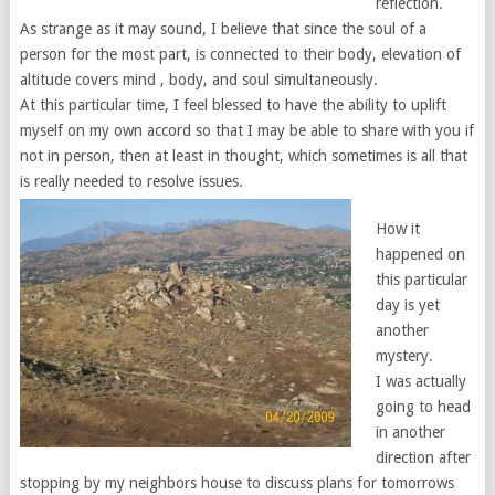
reflection.
As strange as it may sound, I believe that since the soul of a
person for the most part, is connected to their body, elevation of
altitude covers mind , body, and soul simultaneously.
At this particular time, I feel blessed to have the ability to uplift
myself on my own accord so that I may be able to share with you if
not in person, then at least in thought, which sometimes is all that
is really needed to resolve issues.
How it
happened on
this particular
day is yet
another
mystery.
I was actually
going to head
in another
direction after
stopping by my neighbors house to discuss plans for tomorrows