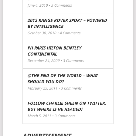
June 4, 2010 •
5
Comments
2012 RANGE ROVER SPORT – POWERED
BY INTELLIGENCE
October 30, 2010 •
4
Comments
PH PARIS HILTON BENTLEY
CONTINENTAL
December 24, 2009 •
3
Comments
@THE END OF THE WORLD – WHAT
SHOULD YOU DO?
February 25, 2011 •
3
Comments
FOLLOW CHARLIE SHEEN ON TWITTER,
BUT WHERE IS HE HEADED?
March 5, 2011 •
3
Comments