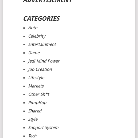
ADVERTISEMENT
CATEGORIES
Auto
Celebrity
Entertainment
Game
Jedi Mind Power
Job Creation
Lifestyle
Markets
Other Sh*t
PimpHop
Shared
Style
Support System
Tech