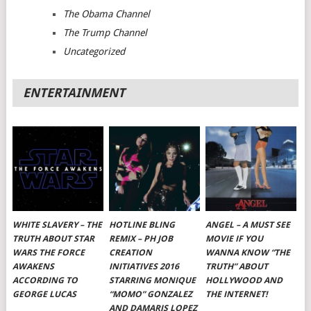
The Obama Channel
The Trump Channel
Uncategorized
ENTERTAINMENT
WHITE SLAVERY – THE
HOTLINE BLING
ANGEL – A MUST SEE
TRUTH ABOUT STAR
REMIX – PH JOB
MOVIE IF YOU
WARS THE FORCE
CREATION
WANNA KNOW “THE
AWAKENS
INITIATIVES 2016
TRUTH” ABOUT
ACCORDING TO
STARRING MONIQUE
HOLLYWOOD AND
GEORGE LUCAS
“MOMO” GONZALEZ
THE INTERNET!
AND DAMARIS LOPEZ