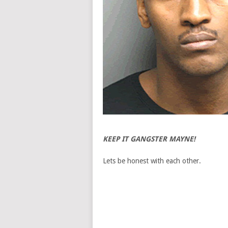
KEEP IT GANGSTER MAYNE!
Lets be honest with each other.