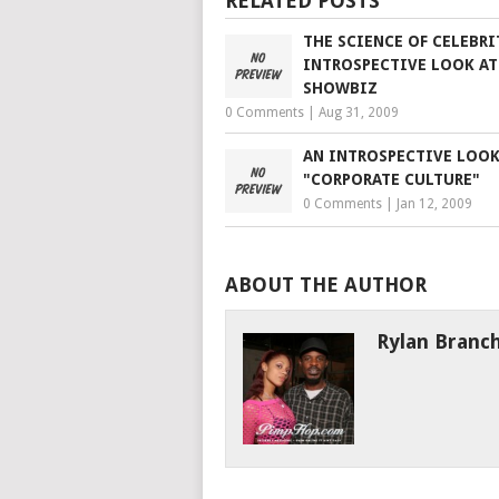
RELATED POSTS
THE SCIENCE OF CELEBRI
INTROSPECTIVE LOOK AT
SHOWBIZ
0 Comments
|
Aug 31, 2009
AN INTROSPECTIVE LOOK
"CORPORATE CULTURE"
0 Comments
|
Jan 12, 2009
ABOUT THE AUTHOR
Rylan Branc