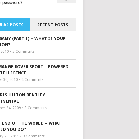
r password?
LAR POSTS
RECENT POSTS
GAMY (PART 1) – WHAT IS YOUR
ION?
, 2010 •
5
Comments
 RANGE ROVER SPORT – POWERED
NTELLIGENCE
r 30, 2010 •
4
Comments
ARIS HILTON BENTLEY
INENTAL
er 24, 2009 •
3
Comments
 END OF THE WORLD – WHAT
LD YOU DO?
ry 25, 2011 •
3
Comments