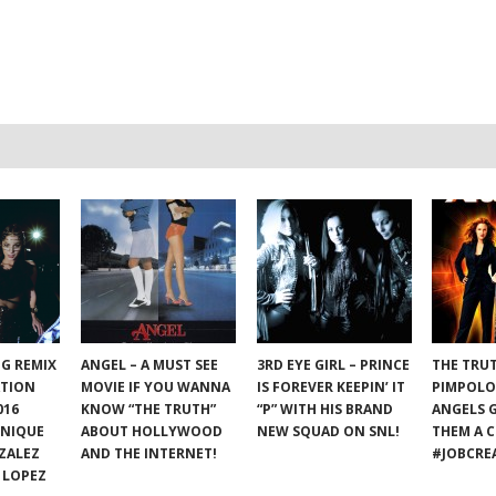
NG REMIX
ANGEL – A MUST SEE
3RD EYE GIRL – PRINCE
THE TRU
ATION
MOVIE IF YOU WANNA
IS FOREVER KEEPIN’ IT
PIMPOLO
016
KNOW “THE TRUTH”
“P” WITH HIS BRAND
ANGELS 
ONIQUE
ABOUT HOLLYWOOD
NEW SQUAD ON SNL!
THEM A C
ZALEZ
AND THE INTERNET!
#JOBCRE
 LOPEZ