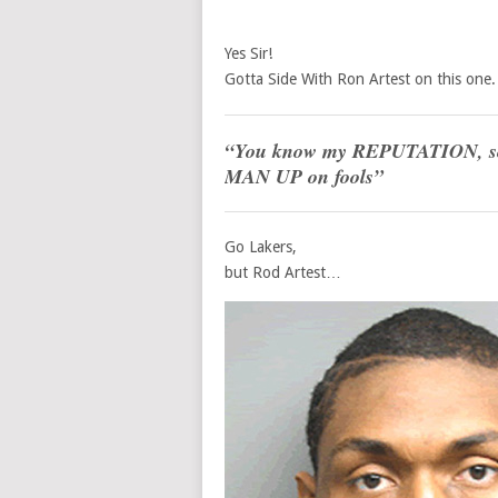
Yes Sir!
Gotta Side With Ron Artest on this one.
“You know my REPUTATION, so Y
MAN UP
on fools”
Go Lakers,
but Rod Artest…