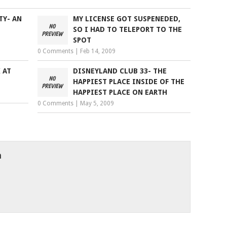
TY- AN
MY LICENSE GOT SUSPENEDED,
SO I HAD TO TELEPORT TO THE
SPOT
0 Comments
|
Feb 14, 2009
 AT
DISNEYLAND CLUB 33- THE
HAPPIEST PLACE INSIDE OF THE
HAPPIEST PLACE ON EARTH
0 Comments
|
May 5, 2009
h