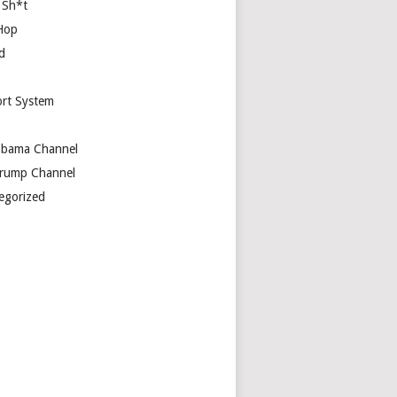
 Sh*t
Hop
d
rt System
bama Channel
rump Channel
egorized