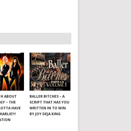
TH ABOUT
BALLER BITCHES – A
GY – THE
SCRIPT THAT HAS YOU
GOTTA HAVE
WRITTEN IN TO WIN
HARLIE!!!
BY JOY DEJA KING
ATION