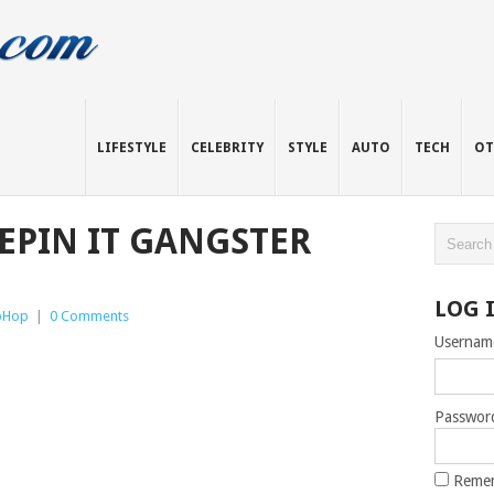
LIFESTYLE
CELEBRITY
STYLE
AUTO
TECH
OT
EEPIN IT GANGSTER
LOG 
pHop
|
0 Comments
Usernam
Passwor
Reme