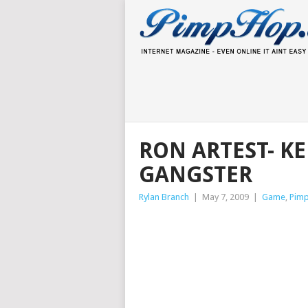
RON ARTEST- K
GANGSTER
Rylan Branch
|
May 7, 2009
|
Game
,
Pim