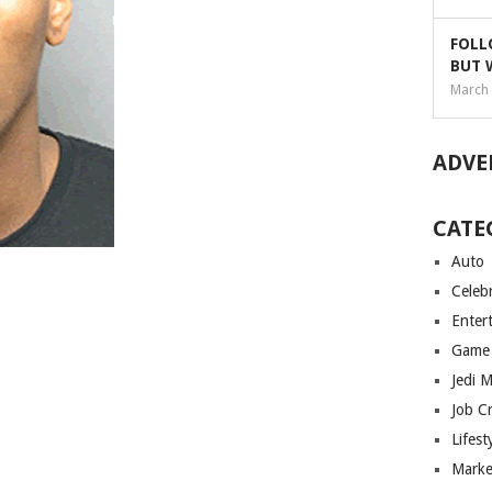
FOLL
BUT 
March 
ADVE
CATE
Auto
Celebr
Enter
Game
Jedi 
Job C
Lifest
Marke