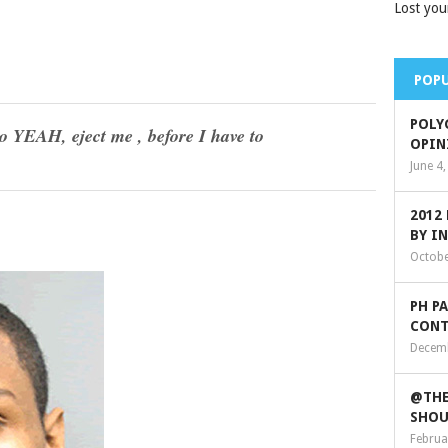
Lost you
POPU
POLY
EAH, eject me , before I have to
OPIN
June 4
2012
BY I
Octobe
PH P
CONT
Decemb
@THE
SHOU
Februa