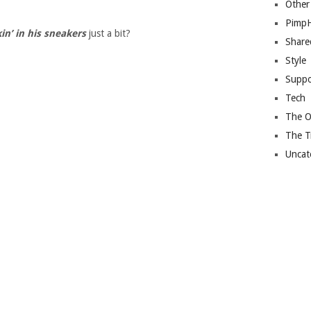
Other
Pimp
in’ in his sneakers
just a bit?
Share
Style
Suppo
Tech
The O
The T
Uncat