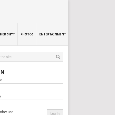
HER SH*T
PHOTOS
ENTERTAINMENT
IN
e
d
mber Me