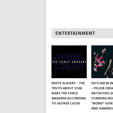
ENTERTAINMENT
WHITE SLAVERY – THE
HOTLINE BLI
TRUTH ABOUT STAR
– PH JOB CRE
WARS THE FORCE
INITIATIVES 2
AWAKENS ACCORDING
STARRING M
TO GEORGE LUCAS
“MOMO” GON
AND DAMARIS