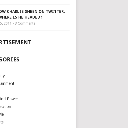
OW CHARLIE SHEEN ON TWITTER,
WHERE IS HE HEADED?
5, 2011 •
3
Comments
RTISEMENT
GORIES
ity
tainment
Mind Power
reation
yle
ts