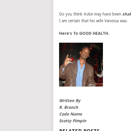
Do you think Kobe may have been
shak
I am certain that his wife Vanessa was.
Here’s To GOOD HEALTH.
Written By
R. Branch
Code Name
Scotty Pimpin