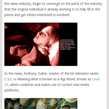
the same industry, begin to converge on the parts of the industry
that the original individual is already working in to help fill in the
pieces and get others interested in involved.
In the news, Anthony Zuiker, creator of the hit television series
C.S.I. is releasing what is known as a digi Novel, known as
Level
26
, which combines and makes use of current new media
platforms.