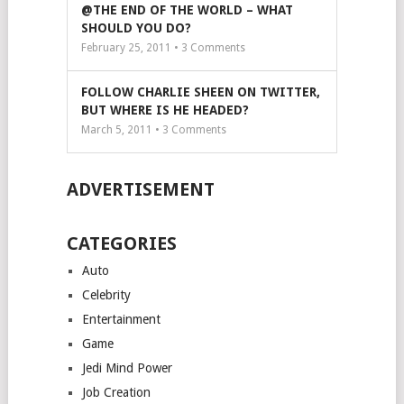
@THE END OF THE WORLD – WHAT
SHOULD YOU DO?
February 25, 2011 •
3
Comments
FOLLOW CHARLIE SHEEN ON TWITTER,
BUT WHERE IS HE HEADED?
March 5, 2011 •
3
Comments
ADVERTISEMENT
CATEGORIES
Auto
Celebrity
Entertainment
Game
Jedi Mind Power
Job Creation