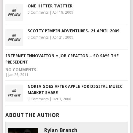
ONE HITTER TWITTER
0 Comments
|
Apr 18, 2009
SCOTTY PIMPIN ADVENTURES- 21 APRIL 2009
0 Comments
|
Apr 21, 2009
INTERNET INNOVATION = JOB CREATION – SO SAYS THE
PRESIDENT
NO COMMENTS
|
Jan 26, 2011
NOKIA GOES AFTER APPLE FOR DIGITAL MUSIC
MARKET SHARE
0 Comments
|
Oct 3, 2008
ABOUT THE AUTHOR
Rylan Branch