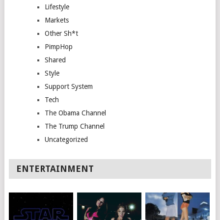
Lifestyle
Markets
Other Sh*t
PimpHop
Shared
Style
Support System
Tech
The Obama Channel
The Trump Channel
Uncategorized
ENTERTAINMENT