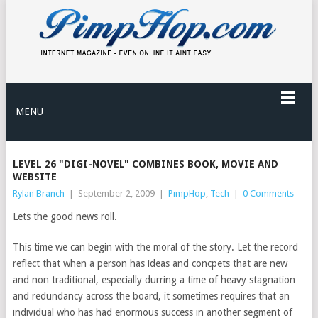
MENU
LEVEL 26 "DIGI-NOVEL" COMBINES BOOK, MOVIE AND
WEBSITE
Rylan Branch
|
September 2, 2009
|
PimpHop
,
Tech
|
0 Comments
Lets the good news roll.
This time we can begin with the moral of the story. Let the record
reflect that when a person has ideas and concpets that are new
and non traditional, especially durring a time of heavy stagnation
and redundancy across the board, it sometimes requires that an
individual who has had enormous success in another segment of