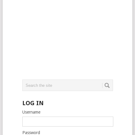
LOG IN
Username
Password