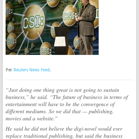
Per
Reuters News Feed
.
“Just doing one thing great is not going to sustain
business,” he said. “The future of business in terms of
entertainment will have to be the convergence of
different mediums. So we did that — publishing,
movies and a website.”
He said he did not believe the digi-novel would ever
replace traditional publishing, but said the business