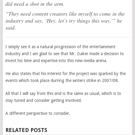
did need a shot in the arm.
“They need content creators like myself to come in the
industry and say, ‘Hey, let’s try things this way,'” he
said.
I simply see it as a natural progression of the entertainment
industry and I am glad to see that Mr. Zuiker made a decision to
invest his time and expertise into this new media arena.
He also states that his interest for the project was sparked by the
events which took place durring the writers strike in 2007/08.
All that I will say from this end is the same as usual, which is to
stay tuned and consider getting involved.
A different perspective to consider.
RELATED POSTS