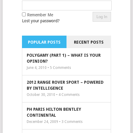
Remember Me
Lost your password?
POPULAR POSTS
RECENT POSTS
POLYGAMY (PART 1) – WHAT IS YOUR
OPINION?
June 4, 2010 •
5
Comments
2012 RANGE ROVER SPORT – POWERED
BY INTELLIGENCE
October 30, 2010 •
4
Comments
PH PARIS HILTON BENTLEY
CONTINENTAL
December 24, 2009 •
3
Comments