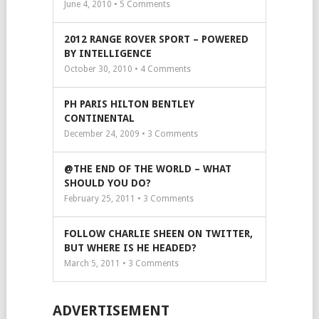
June 4, 2010 •
5
Comments
2012 RANGE ROVER SPORT – POWERED
BY INTELLIGENCE
October 30, 2010 •
4
Comments
PH PARIS HILTON BENTLEY
CONTINENTAL
December 24, 2009 •
3
Comments
@THE END OF THE WORLD – WHAT
SHOULD YOU DO?
February 25, 2011 •
3
Comments
FOLLOW CHARLIE SHEEN ON TWITTER,
BUT WHERE IS HE HEADED?
March 5, 2011 •
3
Comments
ADVERTISEMENT