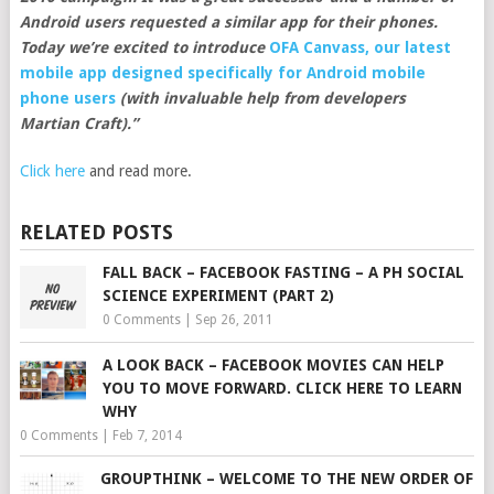
Android users requested a similar app for their phones.
Today we’re excited to introduce
OFA Canvass, our latest
mobile app designed specifically for Android mobile
phone users
(with invaluable help from developers
Martian Craft).”
Click here
and read more.
RELATED POSTS
FALL BACK – FACEBOOK FASTING – A PH SOCIAL
SCIENCE EXPERIMENT (PART 2)
0 Comments
|
Sep 26, 2011
A LOOK BACK – FACEBOOK MOVIES CAN HELP
YOU TO MOVE FORWARD. CLICK HERE TO LEARN
WHY
0 Comments
|
Feb 7, 2014
GROUPTHINK – WELCOME TO THE NEW ORDER OF