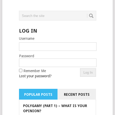
LOG IN
Username
Password
Remember Me
Lost your password?
POPULAR POSTS
RECENT POSTS
POLYGAMY (PART 1) – WHAT IS YOUR
OPINION?