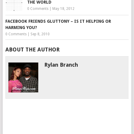
THE WORLD
0 Comments
|
May 18, 2012
FACEBOOK FRIENDS GLUTTONY – IS IT HELPING OR
HARMING YOU?
0 Comments
|
Sep 8, 2010
ABOUT THE AUTHOR
Rylan Branch