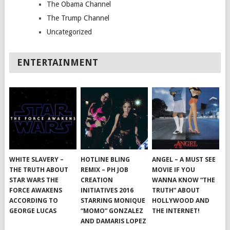
The Obama Channel
The Trump Channel
Uncategorized
ENTERTAINMENT
WHITE SLAVERY –
HOTLINE BLING
ANGEL – A MUST SEE
THE TRUTH ABOUT
REMIX – PH JOB
MOVIE IF YOU
STAR WARS THE
CREATION
WANNA KNOW “THE
FORCE AWAKENS
INITIATIVES 2016
TRUTH” ABOUT
ACCORDING TO
STARRING MONIQUE
HOLLYWOOD AND
GEORGE LUCAS
“MOMO” GONZALEZ
THE INTERNET!
AND DAMARIS LOPEZ