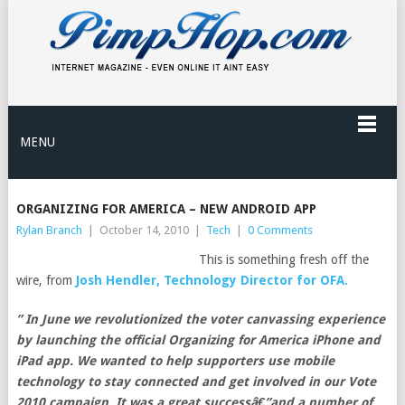
MENU
ORGANIZING FOR AMERICA – NEW ANDROID APP
Rylan Branch
|
October 14, 2010
|
Tech
|
0 Comments
This is something fresh off the
wire, from
Josh Hendler, Technology Director for OFA.
” In June we revolutionized the voter canvassing experience
by launching the official Organizing for America iPhone and
iPad app. We wanted to help supporters use mobile
technology to stay connected and get involved in our Vote
2010 campaign. It was a great successâ€”and a number of