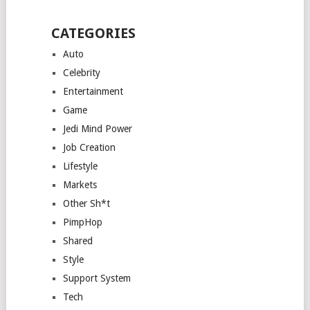
CATEGORIES
Auto
Celebrity
Entertainment
Game
Jedi Mind Power
Job Creation
Lifestyle
Markets
Other Sh*t
PimpHop
Shared
Style
Support System
Tech