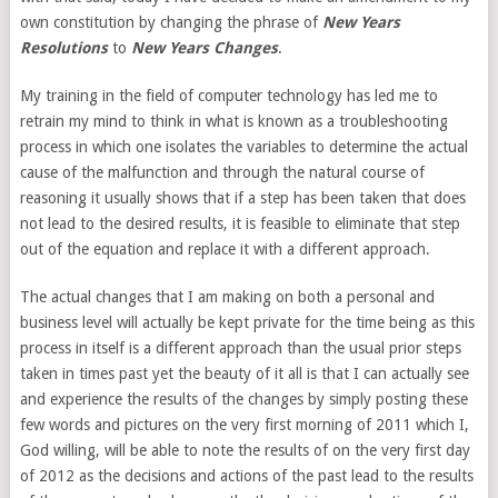
own constitution by changing the phrase of
New Years
Resolutions
to
New Years Changes
.
My training in the field of computer technology has led me to
retrain my mind to think in what is known as a troubleshooting
process in which one isolates the variables to determine the actual
cause of the malfunction and through the natural course of
reasoning it usually shows that if a step has been taken that does
not lead to the desired results, it is feasible to eliminate that step
out of the equation and replace it with a different approach.
The actual changes that I am making on both a personal and
business level will actually be kept private for the time being as this
process in itself is a different approach than the usual prior steps
taken in times past yet the beauty of it all is that I can actually see
and experience the results of the changes by simply posting these
few words and pictures on the very first morning of 2011 which I,
God willing, will be able to note the results of on the very first day
of 2012 as the decisions and actions of the past lead to the results