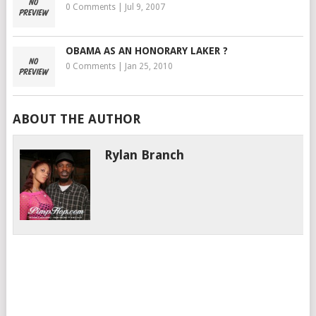
0 Comments
|
Jul 9, 2007
OBAMA AS AN HONORARY LAKER ?
0 Comments
|
Jan 25, 2010
ABOUT THE AUTHOR
Rylan Branch