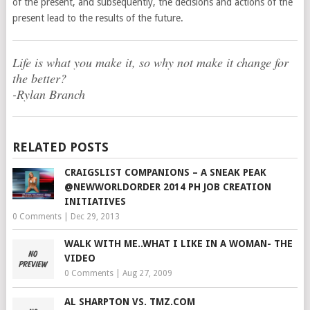
of the present, and subsequently, the decisions and actions of the
present lead to the results of the future.
Life is what you make it, so why not make it change for
the better?
-Rylan Branch
RELATED POSTS
CRAIGSLIST COMPANIONS – A SNEAK PEAK
@NEWWORLDORDER 2014 PH JOB CREATION
INITIATIVES
0 Comments
|
Dec 29, 2013
WALK WITH ME..WHAT I LIKE IN A WOMAN- THE
VIDEO
0 Comments
|
Aug 27, 2009
AL SHARPTON VS. TMZ.COM