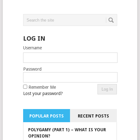
LOG IN
Username
Password
Remember Me
Lost your password?
POPULAR POSTS
RECENT POSTS
POLYGAMY (PART 1) – WHAT IS YOUR
OPINION?