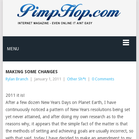
MENU
MAKING SOME CHANGES
Rylan Branch
|
January 1, 2011
|
Other Sh*t
|
0 Comments
2011 it is!
After a few dozen New Years Days on Planet Earth, I have
continuously noticed a pattern of New Years resolutions being set
yet never attained, and after doing my own research as to the
reasons why, it appears that the simple fact of the matter is that
the methods of setting and achieving goals are usually incorrect, so
with that said, today I have decided to make an amendment to my