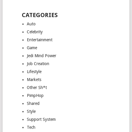
CATEGORIES
Auto
Celebrity
Entertainment
Game
Jedi Mind Power
Job Creation
Lifestyle
Markets
Other Sh*t
PimpHop
Shared
Style
Support System
Tech