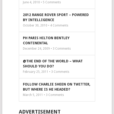
June 4, 2010 •
5
Comments
2012 RANGE ROVER SPORT – POWERED
BY INTELLIGENCE
October 30, 2010 •
4
Comments
PH PARIS HILTON BENTLEY
CONTINENTAL
December 24, 2009 •
3
Comments
@THE END OF THE WORLD – WHAT
SHOULD YOU DO?
February 25, 2011 •
3
Comments
FOLLOW CHARLIE SHEEN ON TWITTER,
BUT WHERE IS HE HEADED?
March 5, 2011 •
3
Comments
ADVERTISEMENT