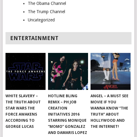
The Obama Channel
The Trump Channel
Uncategorized
ENTERTAINMENT
WHITE SLAVERY –
HOTLINE BLING
ANGEL – A MUST SEE
THE TRUTH ABOUT
REMIX – PH JOB
MOVIE IF YOU
STAR WARS THE
CREATION
WANNA KNOW “THE
FORCE AWAKENS
INITIATIVES 2016
TRUTH” ABOUT
ACCORDING TO
STARRING MONIQUE
HOLLYWOOD AND
GEORGE LUCAS
“MOMO” GONZALEZ
THE INTERNET!
AND DAMARIS LOPEZ