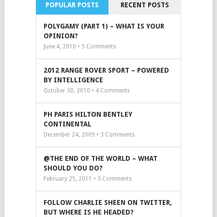
POPULAR POSTS
RECENT POSTS
POLYGAMY (PART 1) – WHAT IS YOUR
OPINION?
June 4, 2010 •
5
Comments
2012 RANGE ROVER SPORT – POWERED
BY INTELLIGENCE
October 30, 2010 •
4
Comments
PH PARIS HILTON BENTLEY
CONTINENTAL
December 24, 2009 •
3
Comments
@THE END OF THE WORLD – WHAT
SHOULD YOU DO?
February 25, 2011 •
3
Comments
FOLLOW CHARLIE SHEEN ON TWITTER,
BUT WHERE IS HE HEADED?