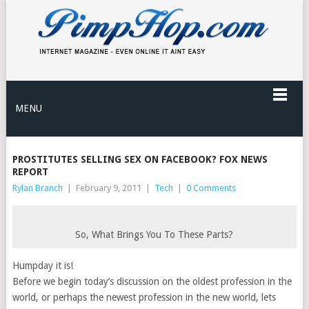
MENU
PROSTITUTES SELLING SEX ON FACEBOOK? FOX NEWS
REPORT
Rylan Branch
|
February 9, 2011
|
Tech
|
0 Comments
So, What Brings You To These Parts?
Humpday it is!
Before we begin today’s discussion on the oldest profession in the
world, or perhaps the newest profession in the new world, lets