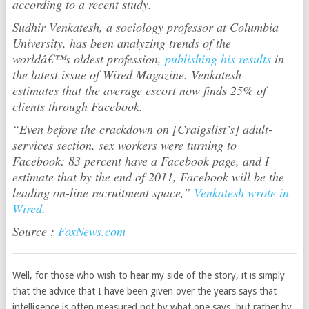
according to a recent study.
Sudhir Venkatesh, a sociology professor at Columbia
University, has been analyzing trends of the
worldâ€™s oldest profession,
publishing his results
in
the latest issue of Wired Magazine. Venkatesh
estimates that the average escort now finds 25% of
clients through Facebook.
“Even before the crackdown on [Craigslist’s] adult-
services section, sex workers were turning to
Facebook: 83 percent have a Facebook page, and I
estimate that by the end of 2011, Facebook will be the
leading on-line recruitment space,”
Venkatesh wrote in
Wired
.
Source :
FoxNews.com
Well, for those who wish to hear my side of the story, it is simply
that the advice that I have been given over the years says that
intelligence is often measured not by what one says, but rather by