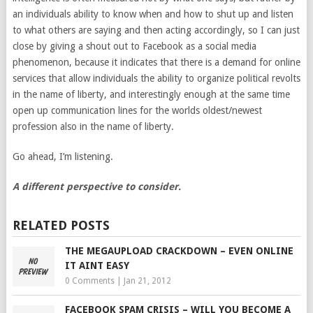
an individuals ability to know when and how to shut up and listen
to what others are saying and then acting accordingly, so I can just
close by giving a shout out to Facebook as a social media
phenomenon, because it indicates that there is a demand for online
services that allow individuals the ability to organize political revolts
in the name of liberty, and interestingly enough at the same time
open up communication lines for the worlds oldest/newest
profession also in the name of liberty.
Go ahead, I’m listening.
A different perspective to consider.
RELATED POSTS
THE MEGAUPLOAD CRACKDOWN – EVEN ONLINE
IT AINT EASY
0 Comments
|
Jan 21, 2012
FACEBOOK SPAM CRISIS – WILL YOU BECOME A