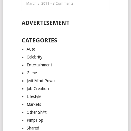
March 5, 2011 •
3
Comments
ADVERTISEMENT
CATEGORIES
Auto
Celebrity
Entertainment
Game
Jedi Mind Power
Job Creation
Lifestyle
Markets
Other Sh*t
PimpHop
Shared