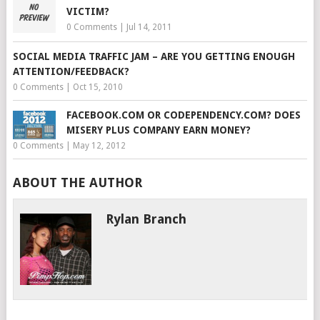
VICTIM?
0 Comments
|
Jul 14, 2011
SOCIAL MEDIA TRAFFIC JAM – ARE YOU GETTING ENOUGH
ATTENTION/FEEDBACK?
0 Comments
|
Oct 15, 2010
FACEBOOK.COM OR CODEPENDENCY.COM? DOES
MISERY PLUS COMPANY EARN MONEY?
0 Comments
|
May 12, 2012
ABOUT THE AUTHOR
Rylan Branch