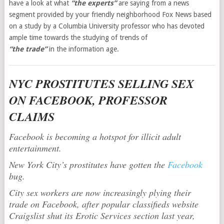
have a look at what
“the experts”
are saying from a news
segment provided by your friendly neighborhood Fox News based
on a study by a Columbia University professor who has devoted
ample time towards the studying of trends of
“the trade”
in the information age.
NYC PROSTITUTES SELLING SEX
ON FACEBOOK, PROFESSOR
CLAIMS
Facebook is becoming a hotspot for illicit adult
entertainment.
New York City’s prostitutes have gotten the
Facebook
bug.
City sex workers are now increasingly plying their
trade on Facebook, after popular classifieds website
Craigslist shut its Erotic Services section last year,