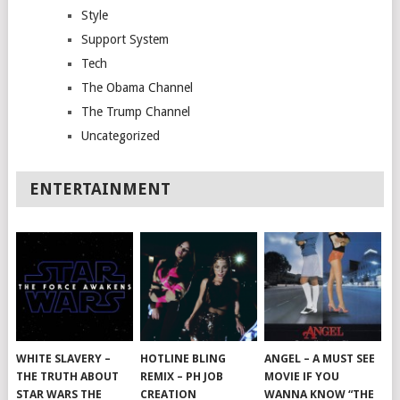
Style
Support System
Tech
The Obama Channel
The Trump Channel
Uncategorized
ENTERTAINMENT
WHITE SLAVERY –
HOTLINE BLING
ANGEL – A MUST SEE
THE TRUTH ABOUT
REMIX – PH JOB
MOVIE IF YOU
STAR WARS THE
CREATION
WANNA KNOW “THE