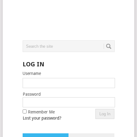
LOG IN
Username
Password
Remember Me
Lost your password?