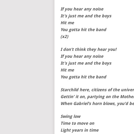
If you hear any noise
It’s just me and the boys
Hit me
You gotta hit the band
(x2)
I don’t think they hear you!
If you hear any noise
It’s just me and the boys
Hit me
You gotta hit the band
Starchild here, citizens of the unive
Gettin’ it on, partying on the Mothe
When Gabriel’s horn blows, you’d be
Swing low
Time to move on
Light years in time