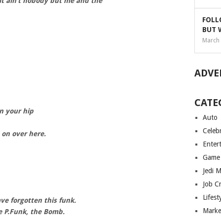
, it ain’t nobody but me and the
FOLL
BUT 
March 
ADVE
CATE
in your hip
Auto
Celebr
 on over here.
Enter
Game
Jedi 
Job C
Lifest
e forgotten this funk.
Marke
e P.Funk, the Bomb.