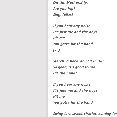
On the Mothership.
Are you hip?
Sing, fellas!
If you hear any noise
It’s just me and the boys
Hit me
You gotta hit the band
(x2)
Starchild here, doin’ it in 3-D.
So good, it’s good to me.
Hit the band!
If you hear any noise
It’s just me and the boys
Hit me
You gotta hit the band
Swing low, sweet chariot, coming fo