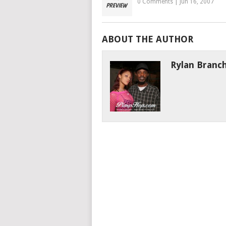
0 Comments
|
Jun 16, 2007
ABOUT THE AUTHOR
Rylan Branc