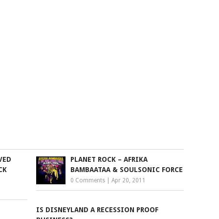
VED
PLANET ROCK – AFRIKA
CK
BAMBAATAA & SOULSONIC FORCE
0 Comments
|
Apr 20, 2011
IS DISNEYLAND A RECESSION PROOF