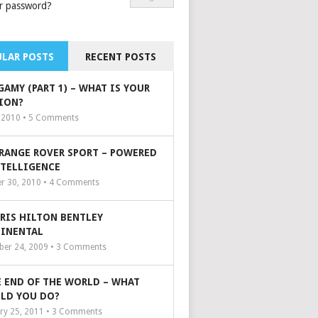
r password?
LAR POSTS
RECENT POSTS
GAMY (PART 1) – WHAT IS YOUR
ION?
, 2010 •
5
Comments
 RANGE ROVER SPORT – POWERED
NTELLIGENCE
r 30, 2010 •
4
Comments
ARIS HILTON BENTLEY
INENTAL
er 24, 2009 •
3
Comments
 END OF THE WORLD – WHAT
LD YOU DO?
ry 25, 2011 •
3
Comments