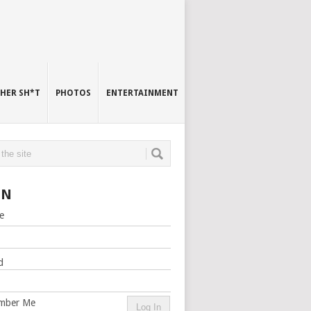
HER SH*T
PHOTOS
ENTERTAINMENT
IN
e
d
mber Me