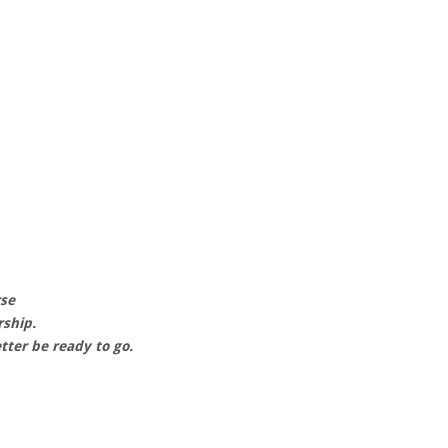
rse
rship.
tter be ready to go.