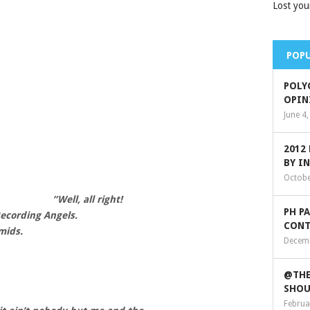
Lost you
POPU
POLY
OPIN
June 4
2012
BY I
Octobe
“Well, all right!
PH P
Recording Angels.
CONT
mids.
Decemb
@THE
SHOU
Februa