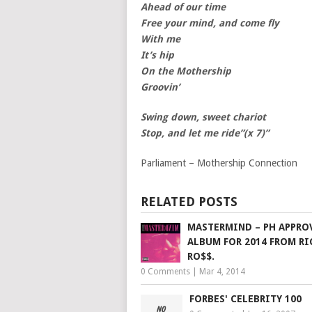
Ahead of our time
Free your mind, and come fly
With me
It’s hip
On the Mothership
Groovin’
Swing down, sweet chariot
Stop, and let me ride”(x 7)”
Parliament – Mothership Connection
RELATED POSTS
MASTERMIND – PH APPRO
ALBUM FOR 2014 FROM RI
RO$$.
0 Comments
|
Mar 4, 2014
FORBES' CELEBRITY 100