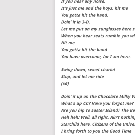
If you hear any noise,
It’s just me and the boys, hit me
You gotta hit the band.
Doin’ it in 3-D.
Let me put on my sunglasses here so
When you hear seats rumble you wil
Hit me
You gotta hit the band
You have overcome, for I am here.
Swing down, sweet chariot
Stop, and let me ride
(x6)
Doin’ it up on the Chocolate Milky 
What’s up CC? Have you forgot me?
Are you hip to Easter Island? The B
Heh heh! Well, all right. Ain’t nothin
Starchild here, Citizens of the Unive
I bring forth to you the Good Time