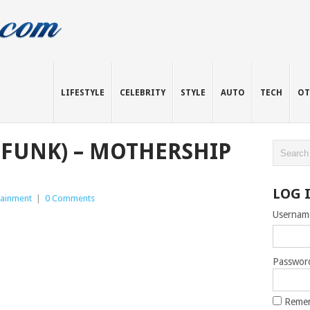
LIFESTYLE
CELEBRITY
STYLE
AUTO
TECH
OT
-FUNK) – MOTHERSHIP
LOG 
tainment
|
0 Comments
Usernam
Passwor
Reme