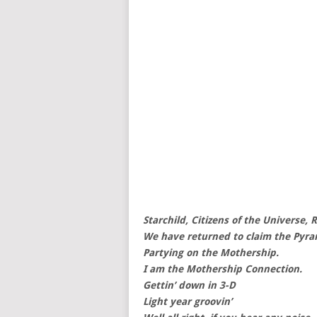
Starchild, Citizens of the Universe, 
We have returned to claim the Pyra
Partying on the Mothership.
I am the Mothership Connection.
Gettin’ down in 3-D
Light year groovin’