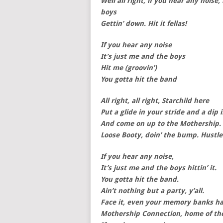
Well all right, if you hear any noise
boys
Gettin’ down. Hit it fellas!
If you hear any noise
It’s just me and the boys
Hit me (groovin’)
You gotta hit the band
All right, all right, Starchild here
Put a glide in your stride and a dip 
And come on up to the Mothership.
Loose Booty, doin’ the bump. Hustle
If you hear any noise,
It’s just me and the boys hittin’ it.
You gotta hit the band.
Ain’t nothing but a party, y’all.
Face it, even your memory banks hav
Mothership Connection, home of th