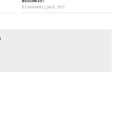
BUSINESS?
0 Comments
|
Jan 6, 2011
h