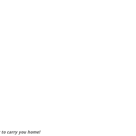
r to carry you home!