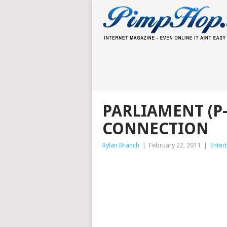
PARLIAMENT (P
CONNECTION
Rylan Branch
|
February 22, 2011
|
Enter