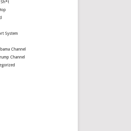
 Sh*t
Hop
d
rt System
bama Channel
rump Channel
egorized