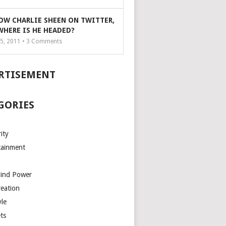
OW CHARLIE SHEEN ON TWITTER,
WHERE IS HE HEADED?
5, 2011 •
3
Comments
RTISEMENT
GORIES
ity
tainment
Mind Power
reation
yle
ts