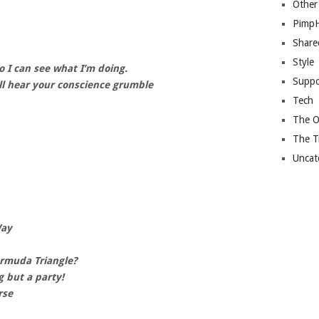
Other
Pimp
Share
Style
 I can see what I’m doing.
Suppo
l hear your conscience grumble
Tech
The O
The T
Uncat
Way
ermuda Triangle?
g but a party!
rse