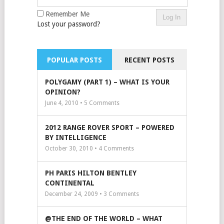
Remember Me
Lost your password?
POPULAR POSTS
RECENT POSTS
POLYGAMY (PART 1) – WHAT IS YOUR
OPINION?
June 4, 2010 •
5
Comments
2012 RANGE ROVER SPORT – POWERED
BY INTELLIGENCE
October 30, 2010 •
4
Comments
PH PARIS HILTON BENTLEY
CONTINENTAL
December 24, 2009 •
3
Comments
@THE END OF THE WORLD – WHAT