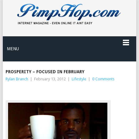
MENU
PROSPERITY – FOCUSED IN FEBRUARY
Rylan Branch
|
February 13, 2012
|
Lifestyle
|
0 Comments