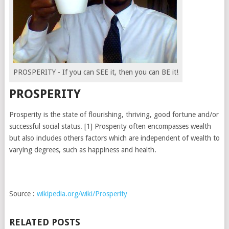
PROSPERITY - If you can SEE it, then you can BE it!
PROSPERITY
Prosperity is the state of flourishing, thriving, good fortune and/or
successful social status. [1] Prosperity often encompasses wealth
but also includes others factors which are independent of wealth to
varying degrees, such as happiness and health.
Source :
wikipedia.org/wiki/Prosperity
RELATED POSTS