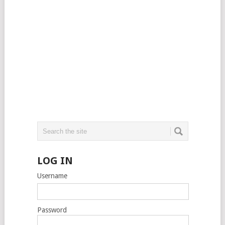
LOG IN
Username
Password