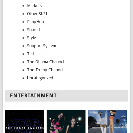
Markets
Other Sh*t
PimpHop
Shared
Style
Support System
Tech
The Obama Channel
The Trump Channel
Uncategorized
ENTERTAINMENT