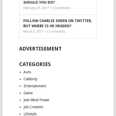
SHOULD YOU DO?
February 25, 2011 •
3
Comments
FOLLOW CHARLIE SHEEN ON TWITTER,
BUT WHERE IS HE HEADED?
March 5, 2011 •
3
Comments
ADVERTISEMENT
CATEGORIES
Auto
Celebrity
Entertainment
Game
Jedi Mind Power
Job Creation
Lifestyle