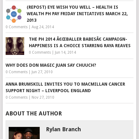
(REPOST) EYE WISH YOU WELL – HEALTH IS
WEALTH PH PAY FRIDAY INITIATIVES MARCH 22,
2013
0 Comments
|
Aug 24, 2014
THE PH 2014 Â€ŒBALLER BABESÂ€ CAMPAIGN-
HAPPINESS IS A CHOICE STARRING RAYA REAVES
0 Comments
|
Jun 14, 2014
WHY DOES DON MAGIC JUAN SAY CHUUCH?
0 Comments
|
Jun 27, 2010
ANNA BRUMSKILL INVITES YOU TO MACMILLAN CANCER
SUPPORT NIGHT – LIVERPOOL ENGLAND
0 Comments
|
Nov 27, 2010
ABOUT THE AUTHOR
Rylan Branch