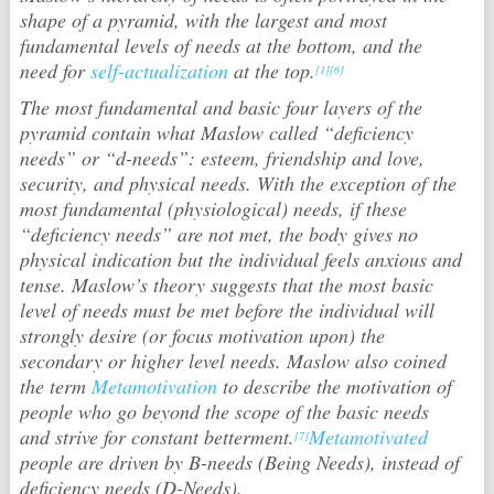
shape of a pyramid, with the largest and most
fundamental levels of needs at the bottom, and the
need for
self-actualization
at the top.
[1]
[6]
The most fundamental and basic four layers of the
pyramid contain what Maslow called “deficiency
needs” or “d-needs”: esteem, friendship and love,
security, and physical needs. With the exception of the
most fundamental (physiological) needs, if these
“deficiency needs” are not met, the body gives no
physical indication but the individual feels anxious and
tense. Maslow’s theory suggests that the most basic
level of needs must be met before the individual will
strongly desire (or focus motivation upon) the
secondary or higher level needs. Maslow also coined
the term
Metamotivation
to describe the motivation of
people who go beyond the scope of the basic needs
and strive for constant betterment.
Metamotivated
[7]
people are driven by B-needs (Being Needs), instead of
deficiency needs (D-Needs).