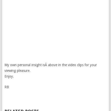
My own personal insight isÂ above in the video clips for your
viewing pleasure.
Enjoy.
RB