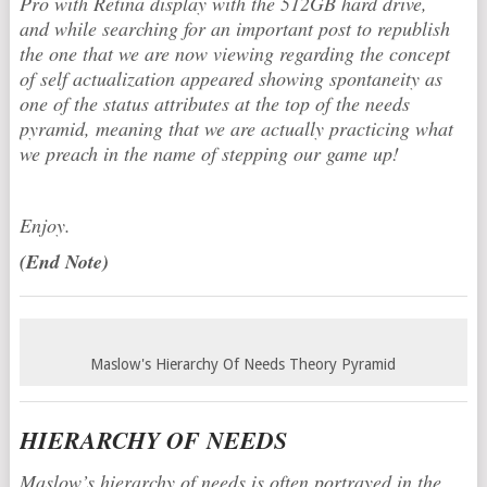
Pro with Retina display with the 512GB hard drive,
and while searching for an important post to republish
the one that we are now viewing regarding the concept
of self actualization appeared showing spontaneity as
one of the status attributes at the top of the needs
pyramid, meaning that we are actually practicing what
we preach in the name of stepping our game up!
Enjoy.
(End Note)
Maslow's Hierarchy Of Needs Theory Pyramid
HIERARCHY OF NEEDS
Maslow’s hierarchy of needs is often portrayed in the