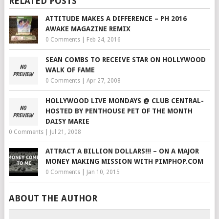
RELATED POSTS
ATTITUDE MAKES A DIFFERENCE – PH 2016
AWAKE MAGAZINE REMIX
0 Comments
|
Feb 24, 2016
SEAN COMBS TO RECEIVE STAR ON HOLLYWOOD
WALK OF FAME
0 Comments
|
Apr 27, 2008
HOLLYWOOD LIVE MONDAYS @ CLUB CENTRAL-
HOSTED BY PENTHOUSE PET OF THE MONTH
DAISY MARIE
0 Comments
|
Jul 21, 2008
ATTRACT A BILLION DOLLARS!!! – ON A MAJOR
MONEY MAKING MISSION WITH PIMPHOP.COM
0 Comments
|
Jan 10, 2015
ABOUT THE AUTHOR