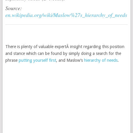
Source:
en.wikipedia.org/wiki/Maslow%27s_hierarchy_of_needs
There is plenty of valuable expertÂ insight regarding this position
and stance which can be found by simply doing a search for the
phrase
putting yourself first
, and Maslow’s
hierarchy of needs
.