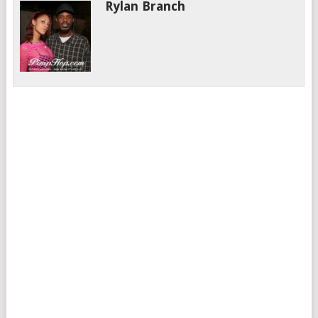
Rylan Branch