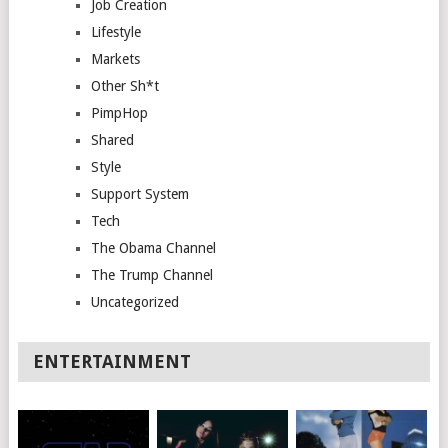
Job Creation
Lifestyle
Markets
Other Sh*t
PimpHop
Shared
Style
Support System
Tech
The Obama Channel
The Trump Channel
Uncategorized
ENTERTAINMENT