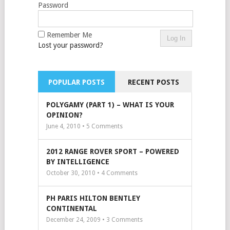
Password
Remember Me
Lost your password?
POPULAR POSTS
RECENT POSTS
POLYGAMY (PART 1) – WHAT IS YOUR
OPINION?
June 4, 2010 •
5
Comments
2012 RANGE ROVER SPORT – POWERED
BY INTELLIGENCE
October 30, 2010 •
4
Comments
PH PARIS HILTON BENTLEY
CONTINENTAL
December 24, 2009 •
3
Comments