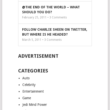
@THE END OF THE WORLD – WHAT
SHOULD YOU DO?
February 25, 2011 •
3
Comments
FOLLOW CHARLIE SHEEN ON TWITTER,
BUT WHERE IS HE HEADED?
March 5, 2011 •
3
Comments
ADVERTISEMENT
CATEGORIES
Auto
Celebrity
Entertainment
Game
Jedi Mind Power