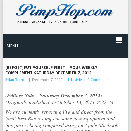
MENU
(REPOST)PUT YOURSELF FIRST – YOUR WEEKLY
COMPLIMENT SATURDAY DECEMBER 7, 2012
Rylan Branch
|
December 7, 2012
|
Lifestyle
|
0 Comments
(Editors Note – Saturday December 7, 2012)
Originally published on October 13, 2011 @22:34
We are currently reporting live and direct from the
local Best Buy testing out some new equipment and
this post is being composed using an Apple Macbook