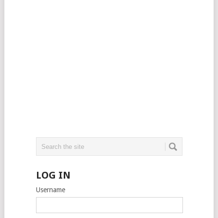
LOG IN
Username