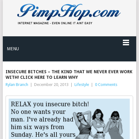
MENU
INSECURE BITCHES – THE KIND THAT WE NEVER EVER WORK
WITH! CLICK HERE TO LEARN WHY
Rylan Branch
|
December 20, 2013
|
Lifestyle
|
0 Comments