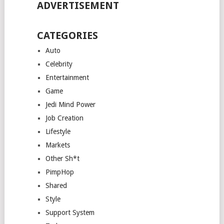
ADVERTISEMENT
CATEGORIES
Auto
Celebrity
Entertainment
Game
Jedi Mind Power
Job Creation
Lifestyle
Markets
Other Sh*t
PimpHop
Shared
Style
Support System