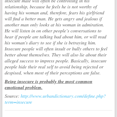
insecure male will often be controlling in his
relationship, because he feels he is not worthy of
having his woman and, therefore, fears his girlfriend
will find a better man. He gets angry and jealous if
another man only looks at his woman in admiration.
He will listen in on other people’s conversations to
hear if people are talking bad about him, or will read
his woman’s diary to see if she is betraying him.
Insecure people will often insult or bully others to feel
better about themselves. They will also lie about their
alleged success to impress people. Basically, insecure
people hide their real self to avoid being rejected or
despised, when most of their perceptions are false.
Being insecure is probably the most common
emotional problem.
Source:
http://www.urbandictionary.com/define.php?
term=insecure