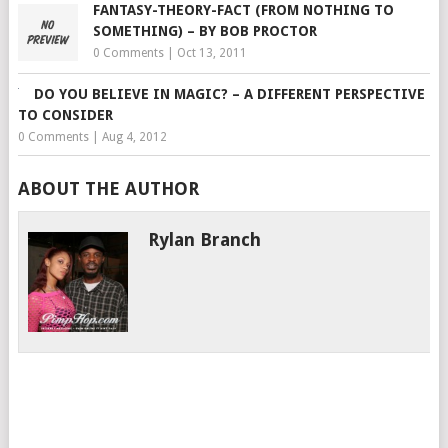
FANTASY-THEORY-FACT (FROM NOTHING TO
SOMETHING) – BY BOB PROCTOR
0 Comments
|
Oct 13, 2011
DO YOU BELIEVE IN MAGIC? – A DIFFERENT PERSPECTIVE
TO CONSIDER
0 Comments
|
Aug 4, 2012
ABOUT THE AUTHOR
Rylan Branch