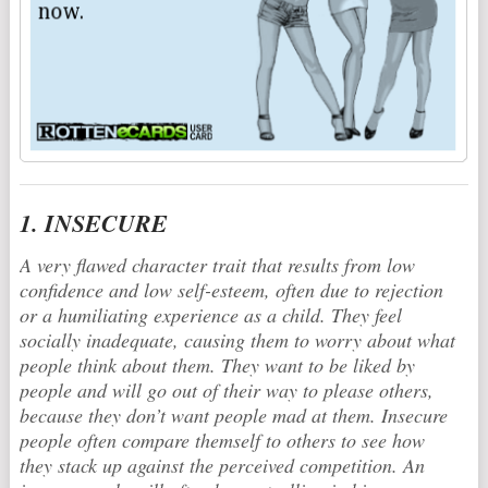
1. INSECURE
A very flawed character trait that results from low
confidence and low self-esteem, often due to rejection
or a humiliating experience as a child. They feel
socially inadequate, causing them to worry about what
people think about them. They want to be liked by
people and will go out of their way to please others,
because they don’t want people mad at them. Insecure
people often compare themself to others to see how
they stack up against the perceived competition. An