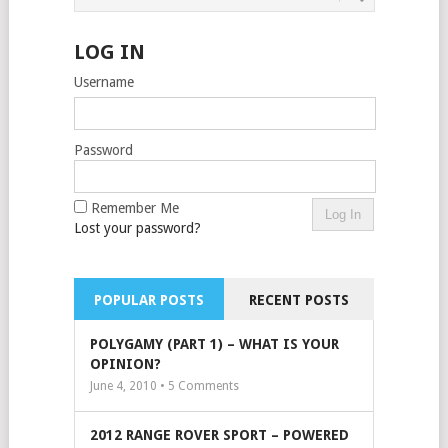
LOG IN
Username
Password
Remember Me
Lost your password?
POPULAR POSTS
RECENT POSTS
POLYGAMY (PART 1) – WHAT IS YOUR
OPINION?
June 4, 2010 •
5
Comments
2012 RANGE ROVER SPORT – POWERED