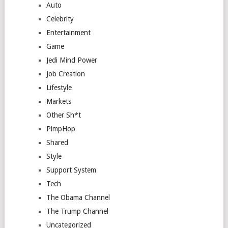
Auto
Celebrity
Entertainment
Game
Jedi Mind Power
Job Creation
Lifestyle
Markets
Other Sh*t
PimpHop
Shared
Style
Support System
Tech
The Obama Channel
The Trump Channel
Uncategorized