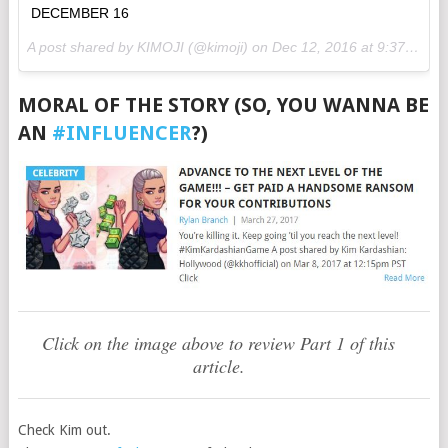
DECEMBER 16
A post shared by KIMOJI (@kimoji) on
Dec 12, 2016 at 9:37pm PST
MORAL OF THE STORY (SO, YOU WANNA BE
AN
#INFLUENCER
?)
Click on the image above to review Part 1 of this
article.
Check Kim out.