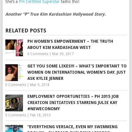
She’s a
PH Certified Superstar
fasho tho!
Another “P” True Kim Kardashian Hollywood Story.
RELATED POSTS
PH WOMEN’S EMPOWERMENT – THE TRUTH
ABOUT KIM KARDASHIAN WEST
0 Comments
|
Mar 30, 2017
GET YOU SOME LIKES!!! – WHAT’S IMPORTANT TO
WOMEN ON INTERNATIONAL WOMEN’S DAY. JUST
ASK KYLIE JENNER
0 Comments
|
Mar 9, 2018
EMPLOYMENT OPPORTUNITIES – PH 2015 JOB
CREATION INITIATIVES STARRING JULIE KAY
#NEWECONOMY
0 Comments
|
Feb 18, 2015
“EVERYTHING VERSACE, EVEN MY SWIMMING