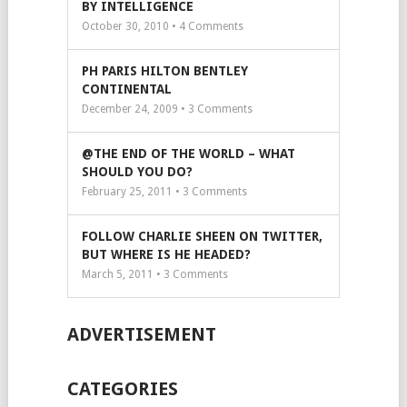
BY INTELLIGENCE
October 30, 2010 •
4
Comments
PH PARIS HILTON BENTLEY
CONTINENTAL
December 24, 2009 •
3
Comments
@THE END OF THE WORLD – WHAT
SHOULD YOU DO?
February 25, 2011 •
3
Comments
FOLLOW CHARLIE SHEEN ON TWITTER,
BUT WHERE IS HE HEADED?
March 5, 2011 •
3
Comments
ADVERTISEMENT
CATEGORIES