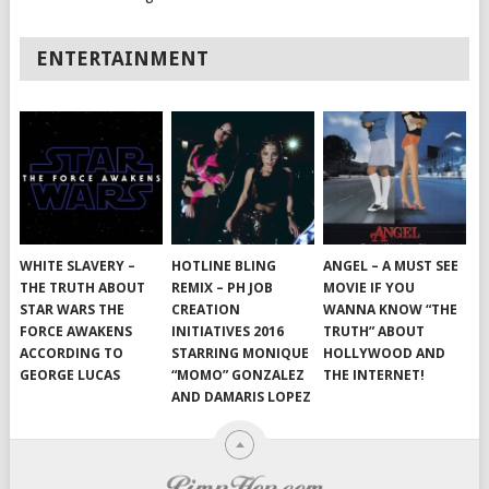
ENTERTAINMENT
WHITE SLAVERY –
HOTLINE BLING
ANGEL – A MUST SEE
THE TRUTH ABOUT
REMIX – PH JOB
MOVIE IF YOU
STAR WARS THE
CREATION
WANNA KNOW “THE
FORCE AWAKENS
INITIATIVES 2016
TRUTH” ABOUT
ACCORDING TO
STARRING MONIQUE
HOLLYWOOD AND
GEORGE LUCAS
“MOMO” GONZALEZ
THE INTERNET!
AND DAMARIS LOPEZ