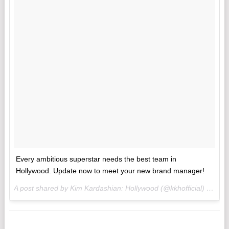
Every ambitious superstar needs the best team in
Hollywood. Update now to meet your new brand manager!
A post shared by Kim Kardashian: Hollywood (@kkhofficial) on
Mar