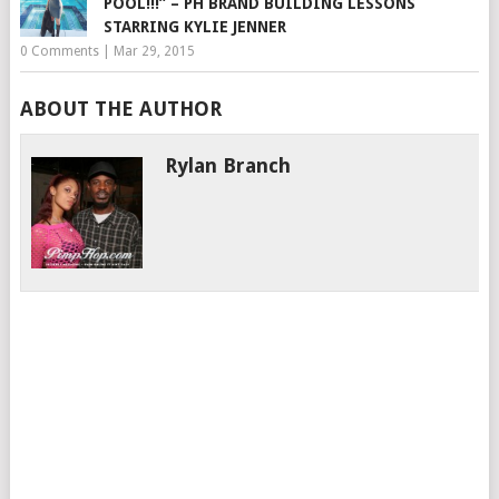
POOL!!!” – PH BRAND BUILDING LESSONS
STARRING KYLIE JENNER
0 Comments
|
Mar 29, 2015
ABOUT THE AUTHOR
Rylan Branch