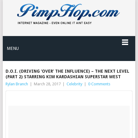
MENU
D.O.I. (DRIVING ‘OVER’ THE INFLUENCE) – THE NEXT LEVEL
(PART 2) STARRING KIM KARDASHIAN SUPERSTAR WEST
Rylan Branch
|
March 28, 2017
|
Celebrity
|
0 Comments