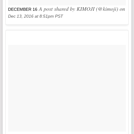
A post shared by KIMOJI (@kimoji) on
DECEMBER 16
Dec 13, 2016 at 8:51pm PST