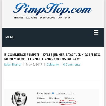
MENU
E-COMMERCE PIMPIN – KYLIE JENNER SAYS “LINK IS IN BIO.
MONEY DON’T CHANGE HANDS ON INSTAGRAM”
Rylan Branch
|
May 5, 2017
|
Celebrity
|
0 Comments