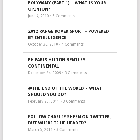
POLYGAMY (PART 1) – WHAT IS YOUR
OPINION?
June 4, 2010 •
5
Comments
2012 RANGE ROVER SPORT – POWERED
BY INTELLIGENCE
October 30, 2010 •
4
Comments
PH PARIS HILTON BENTLEY
CONTINENTAL
December 24, 2009 •
3
Comments
@THE END OF THE WORLD – WHAT
SHOULD YOU DO?
February 25, 2011 •
3
Comments
FOLLOW CHARLIE SHEEN ON TWITTER,
BUT WHERE IS HE HEADED?
March 5, 2011 •
3
Comments