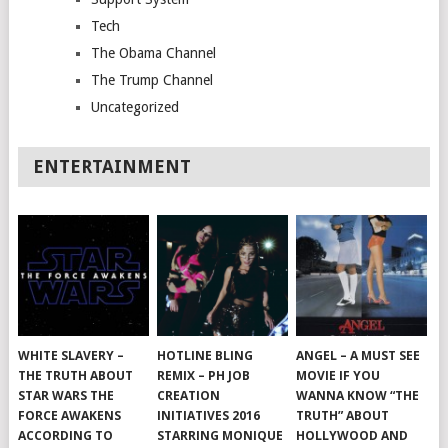
Tech
The Obama Channel
The Trump Channel
Uncategorized
ENTERTAINMENT
WHITE SLAVERY –
HOTLINE BLING
ANGEL – A MUST SEE
THE TRUTH ABOUT
REMIX – PH JOB
MOVIE IF YOU
STAR WARS THE
CREATION
WANNA KNOW “THE
FORCE AWAKENS
INITIATIVES 2016
TRUTH” ABOUT
ACCORDING TO
STARRING MONIQUE
HOLLYWOOD AND