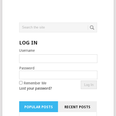
LOG IN
Username
Password
Remember Me
Lost your password?
POPULAR POSTS
RECENT POSTS