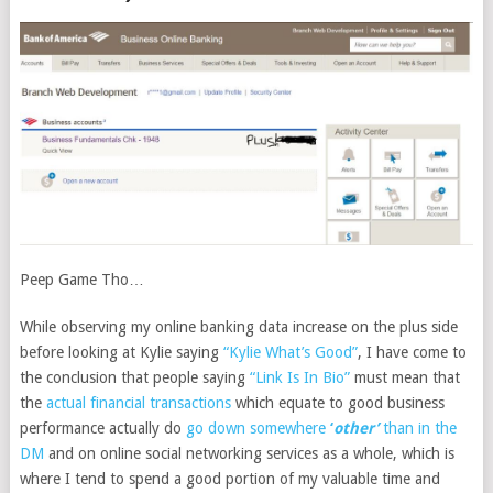
Peep Game Tho…
While observing my online banking data increase on the plus side
before looking at Kylie saying
“Kylie What’s Good”
, I have come to
the conclusion that people saying
“Link Is In Bio”
must mean that
the
actual financial transactions
which equate to good business
performance actually do
go down somewhere
‘
other’
than in the
DM
and on online social networking services as a whole, which is
where I tend to spend a good portion of my valuable time and