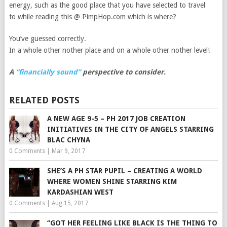
energy, such as the good place that you have selected to travel
to while reading this @ PimpHop.com which is where?
You’ve guessed correctly.
In a whole other nother place and on a whole other nother level!
A
“financially sound”
perspective to consider.
RELATED POSTS
A NEW AGE 9-5 – PH 2017 JOB CREATION
INITIATIVES IN THE CITY OF ANGELS STARRING
BLAC CHYNA
0 Comments
|
Mar 9, 2017
SHE’S A PH STAR PUPIL – CREATING A WORLD
WHERE WOMEN SHINE STARRING KIM
KARDASHIAN WEST
0 Comments
|
Aug 15, 2017
“GOT HER FEELING LIKE BLACK IS THE THING TO