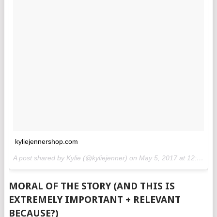
kyliejennershop.com
A post shared by Kylie (@kyliejenner) on
May 5, 2017 at 12:12pm PDT
MORAL OF THE STORY (AND THIS IS
EXTREMELY IMPORTANT + RELEVANT
BECAUSE?)