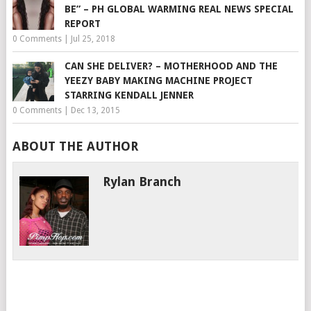
BE” – PH GLOBAL WARMING REAL NEWS SPECIAL
REPORT
0 Comments
|
Jul 25, 2018
CAN SHE DELIVER? – MOTHERHOOD AND THE
YEEZY BABY MAKING MACHINE PROJECT
STARRING KENDALL JENNER
0 Comments
|
Dec 13, 2015
ABOUT THE AUTHOR
Rylan Branch