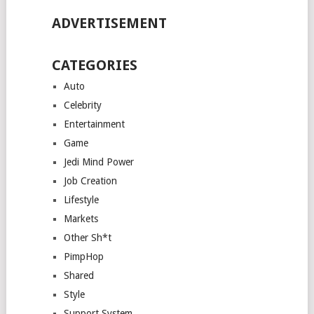
ADVERTISEMENT
CATEGORIES
Auto
Celebrity
Entertainment
Game
Jedi Mind Power
Job Creation
Lifestyle
Markets
Other Sh*t
PimpHop
Shared
Style
Support System