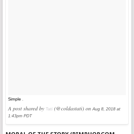
Simple .
A post shared by
(@coldastati) on
Tatí
Aug 8, 2018 at
1:43pm PDT