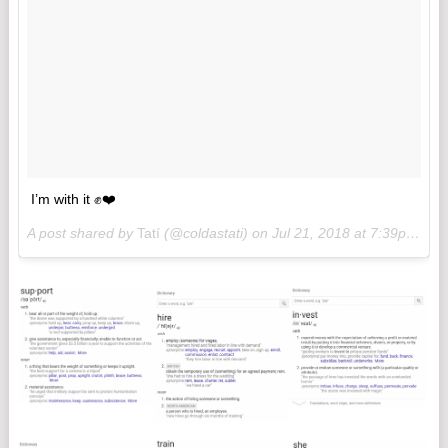
I’m with it ✊❤️
A post shared by
Tatí
(@coldastati) on
Jul 21, 2018 at 7:39pm PDT