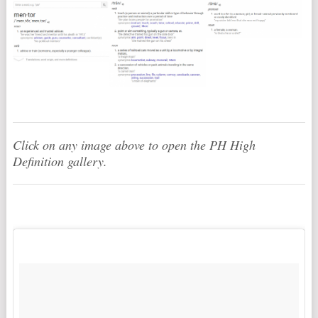
Click on any image above to open the PH High
Definition gallery.