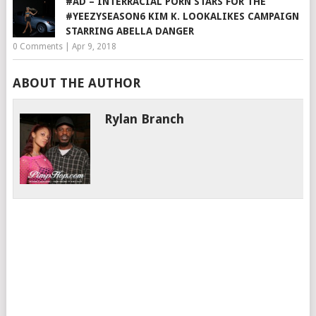
#AD – INTERRACIAL PORN STARS FOR THE
#YEEZYSEASON6 KIM K. LOOKALIKES CAMPAIGN
STARRING ABELLA DANGER
0 Comments
|
Apr 9, 2018
ABOUT THE AUTHOR
Rylan Branch