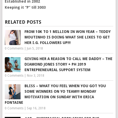
Established in 2002
Keeping it “P” till 3003
RELATED POSTS
FROM 10K TO 1 MILLION IN WON YEAR – TEDDY
MOUTINHO IS DOING WHAT SHE LIKES TO GET
HER I.G. FOLLOWERS UP!!!
0 Comments
|
Jun 5, 2018
GIVING HER A REASON TO CALL ME DADDY – THE
DIAMOND JONES STORY + PH 2019
ENTREPRENEURIAL SUPPORT SYSTEM
0 Comments
|
Nov 3, 2018
BLISS – WHAT YOU FEEL WHEN YOU GOT YOU
SOME WINNERS ON YO TEAM!!! MONDAY
MOTIVATION ON SUNDAY WITH ERICA
FONTAINE
0 Comments
|
Sep 16, 2018