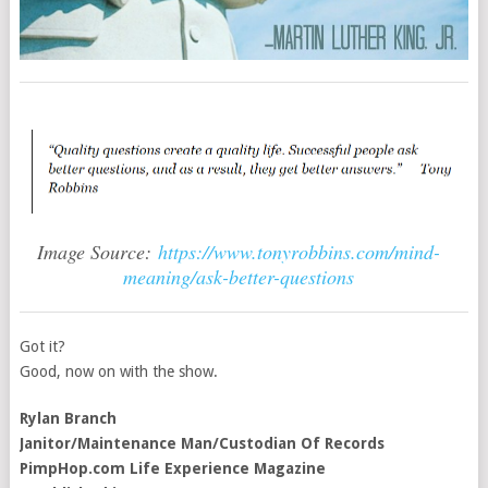
Image Source:
https://www.tonyrobbins.com/mind-
meaning/ask-better-questions
Got it?
Good, now on with the show.
Rylan Branch
Janitor/Maintenance Man/Custodian Of Records
PimpHop.com Life Experience Magazine