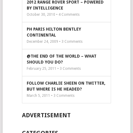
2012 RANGE ROVER SPORT – POWERED
BY INTELLIGENCE
October 30, 2010 •
4
Comments
PH PARIS HILTON BENTLEY
CONTINENTAL
December 24, 2009 •
3
Comments
@THE END OF THE WORLD – WHAT
SHOULD YOU DO?
February 25, 2011 •
3
Comments
FOLLOW CHARLIE SHEEN ON TWITTER,
BUT WHERE IS HE HEADED?
March 5, 2011 •
3
Comments
ADVERTISEMENT