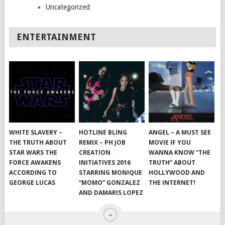
Uncategorized
ENTERTAINMENT
WHITE SLAVERY –
HOTLINE BLING
ANGEL – A MUST SEE
THE TRUTH ABOUT
REMIX – PH JOB
MOVIE IF YOU
STAR WARS THE
CREATION
WANNA KNOW “THE
FORCE AWAKENS
INITIATIVES 2016
TRUTH” ABOUT
ACCORDING TO
STARRING MONIQUE
HOLLYWOOD AND
GEORGE LUCAS
“MOMO” GONZALEZ
THE INTERNET!
AND DAMARIS LOPEZ