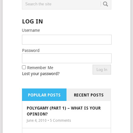
LOG IN
Username
Password
Remember Me
Lost your password?
POPULAR POSTS
RECENT POSTS
POLYGAMY (PART 1) – WHAT IS YOUR
OPINION?
June 4, 2010 •
5
Comments