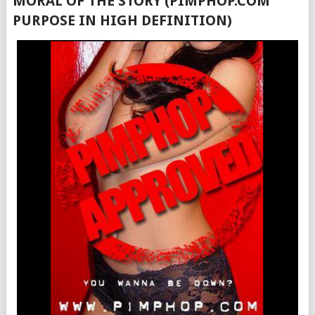
MORAL OF THE STORY (PIMPHOP.COM
PURPOSE IN HIGH DEFINITION)