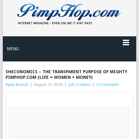
MENU
SHECONOMICS – THE TRANSPARENT PURPOSE OF MIGHTY
PIMPHOP.COM (LIFE = WOMEN + MONEY)
Rylan Branch
|
August 11, 2018
|
Job Creation
|
0 Comments