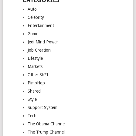
CATEGORIES
Auto
Celebrity
Entertainment
Game
Jedi Mind Power
Job Creation
Lifestyle
Markets
Other Sh*t
PimpHop
Shared
Style
Support System
Tech
The Obama Channel
The Trump Channel