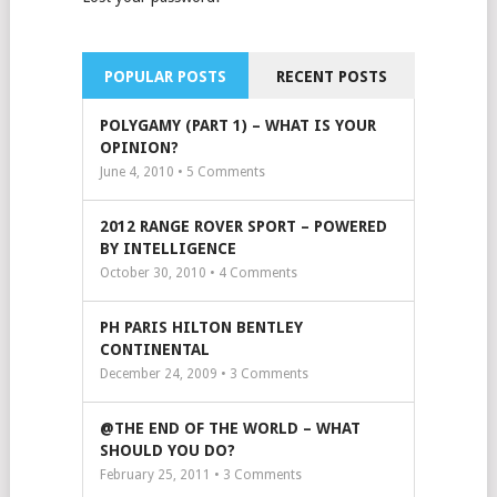
POPULAR POSTS
RECENT POSTS
POLYGAMY (PART 1) – WHAT IS YOUR
OPINION?
June 4, 2010 •
5
Comments
2012 RANGE ROVER SPORT – POWERED
BY INTELLIGENCE
October 30, 2010 •
4
Comments
PH PARIS HILTON BENTLEY
CONTINENTAL
December 24, 2009 •
3
Comments
@THE END OF THE WORLD – WHAT
SHOULD YOU DO?
February 25, 2011 •
3
Comments