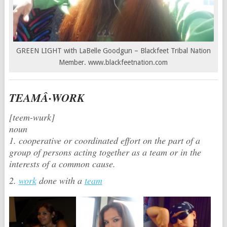
GREEN LIGHT with LaBelle Goodgun – Blackfeet Tribal Nation
Member. www.blackfeetnation.com
TEAMÂ·WORK
[teem-wurk]
noun
1. cooperative or coordinated effort on the part of a
group of persons acting together as a team or in the
interests of a common cause.
2.
work
done with a
team