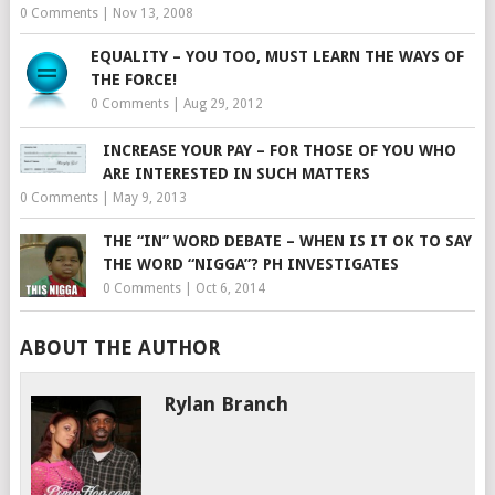
0 Comments
|
Nov 13, 2008
EQUALITY – YOU TOO, MUST LEARN THE WAYS OF
THE FORCE!
0 Comments
|
Aug 29, 2012
INCREASE YOUR PAY – FOR THOSE OF YOU WHO
ARE INTERESTED IN SUCH MATTERS
0 Comments
|
May 9, 2013
THE “IN” WORD DEBATE – WHEN IS IT OK TO SAY
THE WORD “NIGGA”? PH INVESTIGATES
0 Comments
|
Oct 6, 2014
ABOUT THE AUTHOR
Rylan Branch