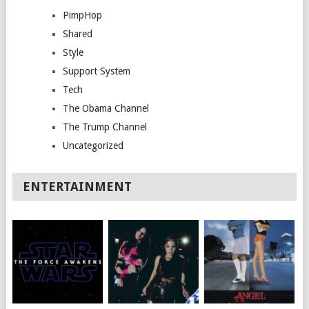
PimpHop
Shared
Style
Support System
Tech
The Obama Channel
The Trump Channel
Uncategorized
ENTERTAINMENT