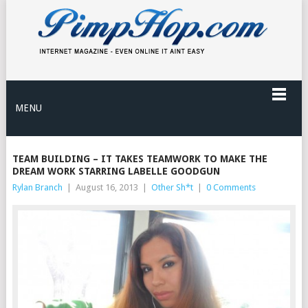
MENU
TEAM BUILDING – IT TAKES TEAMWORK TO MAKE THE
DREAM WORK STARRING LABELLE GOODGUN
Rylan Branch
|
August 16, 2013
|
Other Sh*t
|
0 Comments