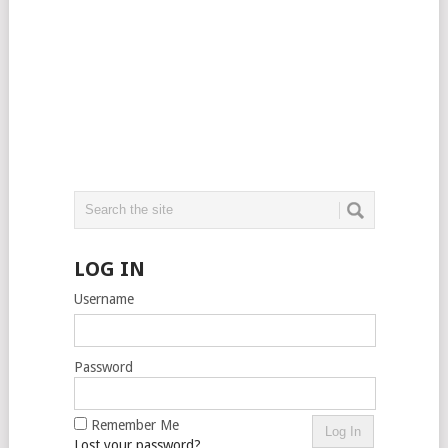
LOG IN
Username
Password
Remember Me
Lost your password?