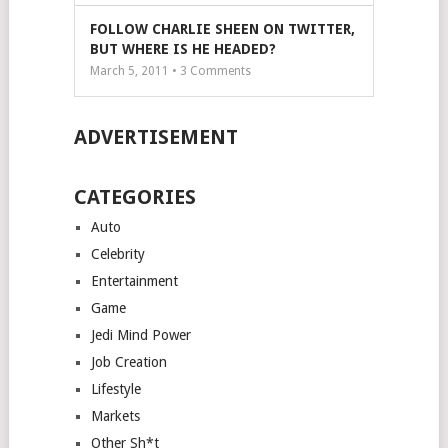
FOLLOW CHARLIE SHEEN ON TWITTER,
BUT WHERE IS HE HEADED?
March 5, 2011 •
3
Comments
ADVERTISEMENT
CATEGORIES
Auto
Celebrity
Entertainment
Game
Jedi Mind Power
Job Creation
Lifestyle
Markets
Other Sh*t