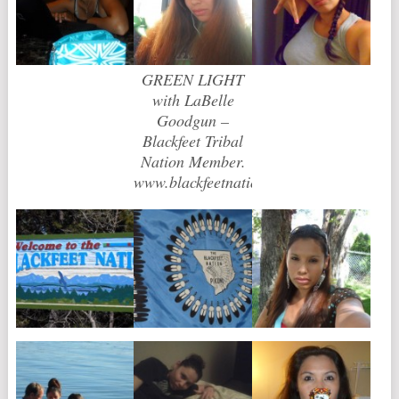
GREEN LIGHT
with LaBelle
Goodgun –
Blackfeet Tribal
Nation Member.
www.blackfeetnation.com