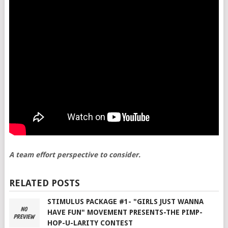
A team effort perspective to consider.
RELATED POSTS
STIMULUS PACKAGE #1- "GIRLS JUST WANNA
HAVE FUN" MOVEMENT PRESENTS-THE PIMP-
HOP-U-LARITY CONTEST