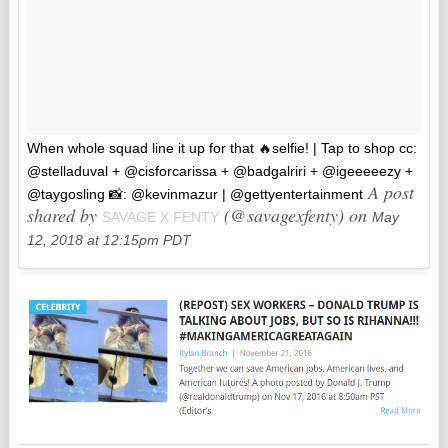
When whole squad line it up for that 🔥selfie! | Tap to shop cc:
@stelladuval + @cisforcarissa + @badgalriri + @igeeeeezy +
A post
@taygosling 📸: @kevinmazur | @gettyentertainment
shared by
(@savagexfenty) on
SAVAGE X FENTY
May
12, 2018 at 12:15pm PDT