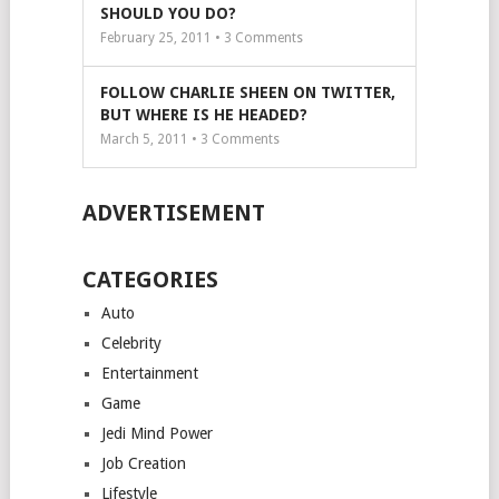
SHOULD YOU DO?
February 25, 2011 •
3
Comments
FOLLOW CHARLIE SHEEN ON TWITTER,
BUT WHERE IS HE HEADED?
March 5, 2011 •
3
Comments
ADVERTISEMENT
CATEGORIES
Auto
Celebrity
Entertainment
Game
Jedi Mind Power
Job Creation
Lifestyle