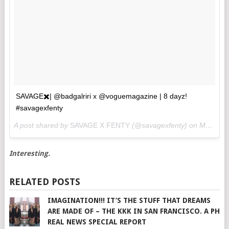
SAVAGE✖️| @badgalriri x @voguemagazine | 8 dayz!
#savagexfenty
A post shared by
SAVAGE X FENTY
(@savagexfenty) on
May 3, 2018 at 2:02pm PDT
Interesting.
RELATED POSTS
IMAGINATION!!! IT’S THE STUFF THAT DREAMS
ARE MADE OF – THE KKK IN SAN FRANCISCO. A PH
REAL NEWS SPECIAL REPORT