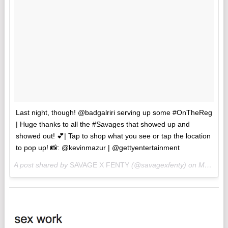
Last night, though! @badgalriri serving up some #OnTheReg
| Huge thanks to all the #Savages that showed up and
showed out! 💕| Tap to shop what you see or tap the location
to pop up! 📸: @kevinmazur | @gettyentertainment
A post shared by
SAVAGE X FENTY
(@savagexfenty) on
May 11, 2018 at 4:20pm PDT