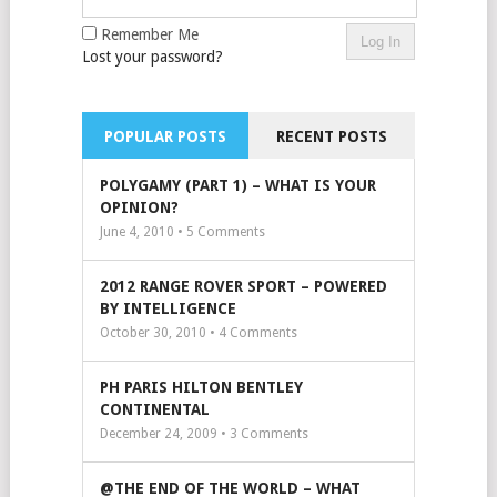
Remember Me
Lost your password?
POPULAR POSTS
RECENT POSTS
POLYGAMY (PART 1) – WHAT IS YOUR
OPINION?
June 4, 2010 •
5
Comments
2012 RANGE ROVER SPORT – POWERED
BY INTELLIGENCE
October 30, 2010 •
4
Comments
PH PARIS HILTON BENTLEY
CONTINENTAL
December 24, 2009 •
3
Comments
@THE END OF THE WORLD – WHAT