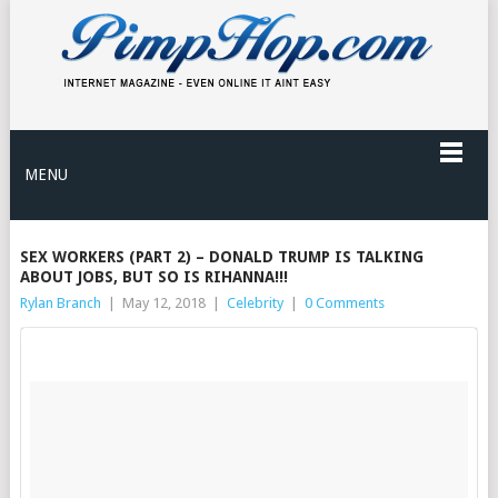
MENU
SEX WORKERS (PART 2) – DONALD TRUMP IS TALKING
ABOUT JOBS, BUT SO IS RIHANNA!!!
Rylan Branch
|
May 12, 2018
|
Celebrity
|
0 Comments