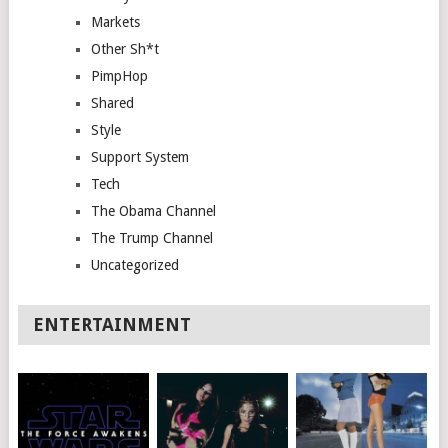
Markets
Other Sh*t
PimpHop
Shared
Style
Support System
Tech
The Obama Channel
The Trump Channel
Uncategorized
ENTERTAINMENT