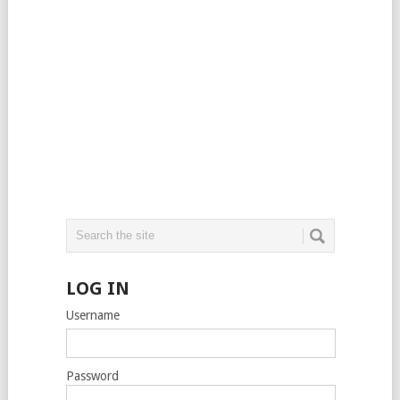
LOG IN
Username
Password