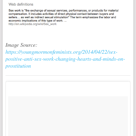
Image Source:
https://youngmormonfeminists.org/2014/04/22/sex-
positive-anti-sex-work-changing-hearts-and-minds-on-
prostitution