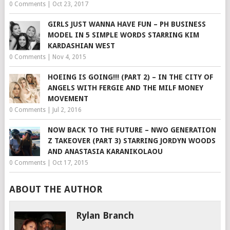
0 Comments
|
Oct 23, 2017
GIRLS JUST WANNA HAVE FUN – PH BUSINESS
MODEL IN 5 SIMPLE WORDS STARRING KIM
KARDASHIAN WEST
0 Comments
|
Nov 4, 2015
HOEING IS GOING!!! (PART 2) – IN THE CITY OF
ANGELS WITH FERGIE AND THE MILF MONEY
MOVEMENT
0 Comments
|
Jul 2, 2016
NOW BACK TO THE FUTURE – NWO GENERATION
Z TAKEOVER (PART 3) STARRING JORDYN WOODS
AND ANASTASIA KARANIKOLAOU
0 Comments
|
Oct 17, 2015
ABOUT THE AUTHOR
Rylan Branch