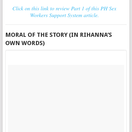
Click on this link to review Part 1 of this PH Sex
Workers Support System article.
MORAL OF THE STORY (IN RIHANNA’S
OWN WORDS)